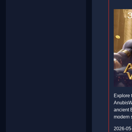
Explore 
AnubisWr
ancient 
modern s
2026-05