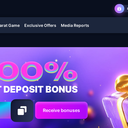
arat Game
Exclusive Offers
Media Reports
T DEPOSIT BONUS
Receive bonuses