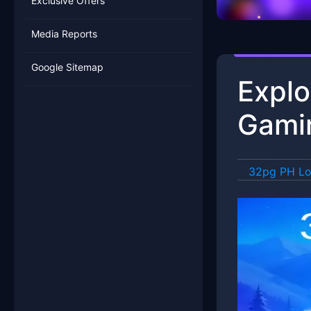
Exclusive Offers
Media Reports
Google Sitemap
Explo
Gami
32pg PH Lo