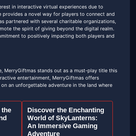
rest in interactive virtual experiences due to
e provides a novel way for players to connect and
s partnered with several charitable organizations,
ote the spirit of giving beyond the digital realm.
mmitment to positively impacting both players and
e, MerryGiftmas stands out as a must-play title this
ractive entertainment, MerryGiftmas offers
on an unforgettable adventure in the land where
 the
Discover the Enchanting
and
World of SkyLanterns:
An Immersive Gaming
Adventure