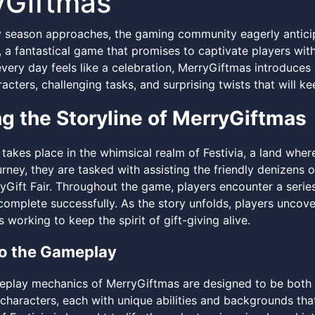
yGiftmas
y season approaches, the gaming community eagerly anticip
 a fantastical game that promises to captivate players with
ery day feels like a celebration, MerryGiftmas introduces p
racters, challenging tasks, and surprising twists that will k
ng the Storyline of MerryGiftmas
akes place in the whimsical realm of Festivia, a land where
urney, they are tasked with assisting the friendly denizens o
yGift Fair. Throughout the game, players encounter a series
omplete successfully. As the story unfolds, players uncover
 working to keep the spirit of gift-giving alive.
to the Gameplay
play mechanics of MerryGiftmas are designed to be both 
 characters, each with unique abilities and backgrounds tha