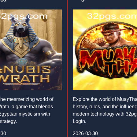
the mesmerizing world of
Explore the world of MuayThai
ath, a game that blends
history, rules, and the influenc
Egyptian mysticism with
modern technology with 32p
trategy.
Login.
-30
2026-03-30