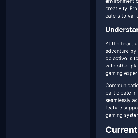
environment of
creativity. Fr
caters to vari
Understa
At the heart o
adventure by 
objective is t
with other pl
gaming exper
Communication
participate i
seamlessly ac
feature suppo
gaming syste
Current