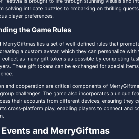
 Festivia is brought to life through stunning visuals and i
om solving intricate puzzles to embarking on thrilling ques
ous player preferences.
nding the Game Rules
f MerryGiftmas lies a set of well-defined rules that promote 
creating a custom avatar, which they can personalize with v
o collect as many gift tokens as possible by completing tas
ayers. These gift tokens can be exchanged for special item
ience.
 and cooperation are critical components of MerryGiftmas
n group challenges. The game also incorporates a unique fea
cess their accounts from different devices, ensuring they c
rts cross-platform play, enabling players to connect and c
m.
 Events and MerryGiftmas