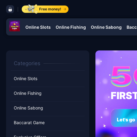
control bar 32pg PH Login
Free money!
Online Slots
Online Fishing
Online Sabong
Bacc
navigation 32pg PH Login
Categories
Online Slots
FIRS
Online Fishing
Online Sabong
Let's go
Baccarat Game