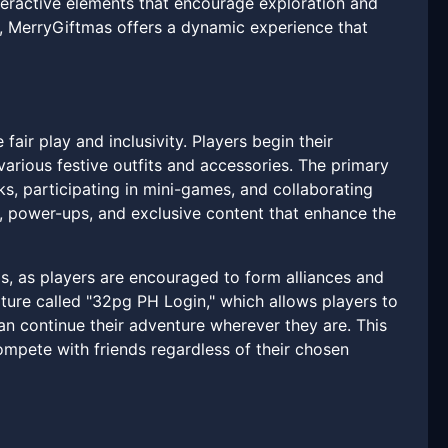
nteractive elements that encourage exploration and
ts, MerryGiftmas offers a dynamic experience that
fair play and inclusivity. Players begin their
arious festive outfits and accessories. The primary
ks, participating in mini-games, and collaborating
s, power-ups, and exclusive content that enhance the
, as players are encouraged to form alliances and
ture called "32pg PH Login," which allows players to
an continue their adventure wherever they are. This
ompete with friends regardless of their chosen