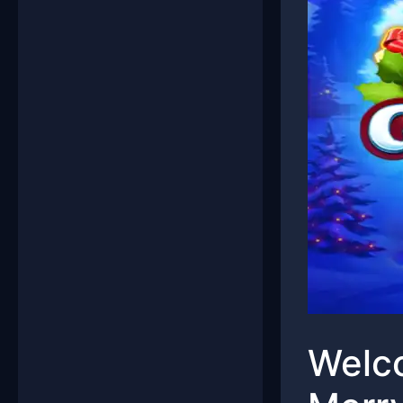
Welco