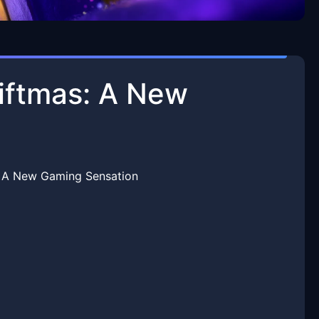
iftmas: A New
: A New Gaming Sensation