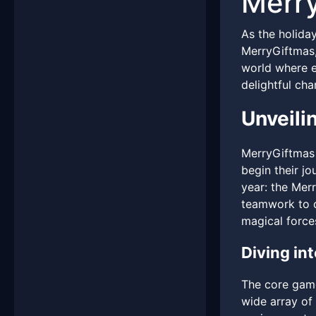
Merr
As the holida
MerryGiftmas,
world where ev
delightful cha
Unveili
MerryGiftmas t
begin their jo
year: the Merr
teamwork to c
magical forces
Diving in
The core game
wide array of