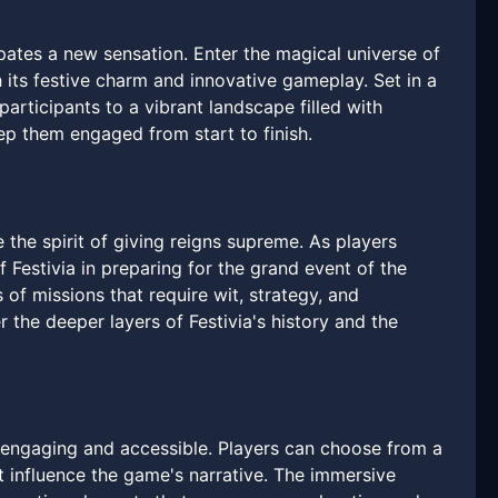
ates a new sensation. Enter the magical universe of
 its festive charm and innovative gameplay. Set in a
articipants to a vibrant landscape filled with
eep them engaged from start to finish.
 the spirit of giving reigns supreme. As players
f Festivia in preparing for the grand event of the
 of missions that require wit, strategy, and
 the deeper layers of Festivia's history and the
engaging and accessible. Players can choose from a
t influence the game's narrative. The immersive