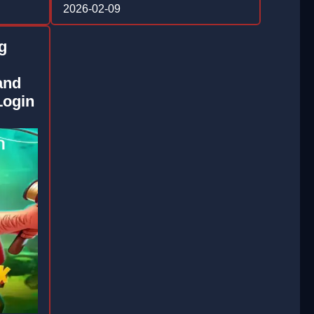
2026-02-09
g
and
Login