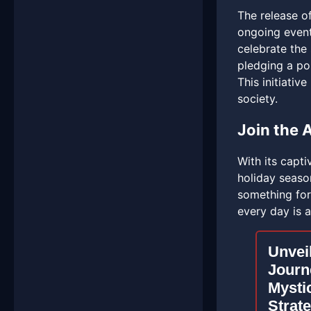
The release of
ongoing event
celebrate the
pledging a po
This initiati
society.
Join the 
With its capti
holiday seaso
something for
every day is a
Unvei
Journ
Mysti
Strat