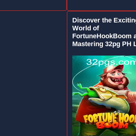
Discover the Excitin
World of
FortuneHookBoom 
Mastering 32pg PH 