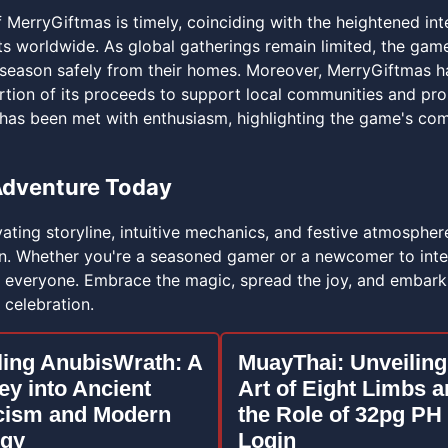
 MerryGiftmas is timely, coinciding with the heightened inte
s worldwide. As global gatherings remain limited, the gam
 season safely from their homes. Moreover, MerryGiftmas ha
rtion of its proceeds to support local communities and prom
ve has been met with enthusiasm, highlighting the game's co
Adventure Today
vating storyline, intuitive mechanics, and festive atmospher
n. Whether you're a seasoned gamer or a newcomer to inte
 everyone. Embrace the magic, spread the joy, and embark 
 celebration.
ling AnubisWrath: A
MuayThai: Unveiling
ey into Ancient
Art of Eight Limbs 
cism and Modern
the Role of 32pg PH
egy
Login