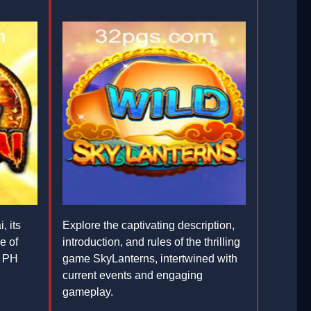
, its
Explore the captivating description,
e of
introduction, and rules of the thrilling
g PH
game SkyLanterns, intertwined with
current events and engaging
gameplay.