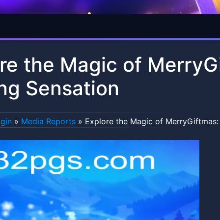
re the Magic of MerryG
ng Sensation
gin
»
Media Reports
»
Explore the Magic of MerryGiftmas