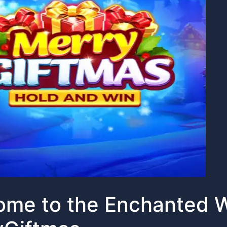
me to the Enchanted W