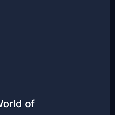
orld of