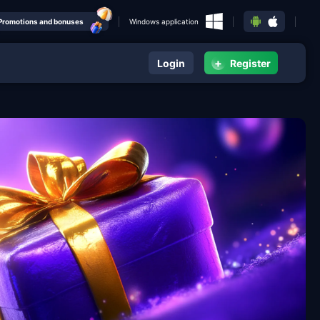
Promotions and bonuses
Windows application
+
Login
Register