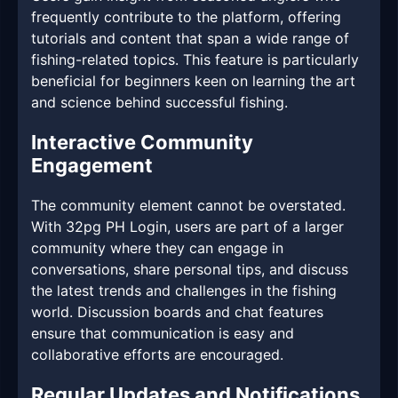
frequently contribute to the platform, offering
tutorials and content that span a wide range of
fishing-related topics. This feature is particularly
beneficial for beginners keen on learning the art
and science behind successful fishing.
Interactive Community
Engagement
The community element cannot be overstated.
With 32pg PH Login, users are part of a larger
community where they can engage in
conversations, share personal tips, and discuss
the latest trends and challenges in the fishing
world. Discussion boards and chat features
ensure that communication is easy and
collaborative efforts are encouraged.
Regular Updates and Notifications