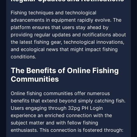
Fishing techniques and technological
advancements in equipment rapidly evolve. The
platform ensures that users stay ahead by
providing regular updates and notifications about
the latest fishing gear, technological innovations,
and ecological news that might impact fishing
conditions.
The Benefits of Online Fishing
Communities
Online fishing communities offer numerous
benefits that extend beyond simply catching fish.
Users engaging through 32pg PH Login
experience an enriched connection with the
subject matter and with fellow fishing
enthusiasts. This connection is fostered through: