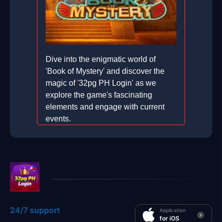
Dive into the enigmatic world of
'Book of Mystery' and discover the
magic of '32pg PH Login' as we
explore the game's fascinating
elements and engage with current
events.
2026-06-28
24/7 support
Application
for iOS