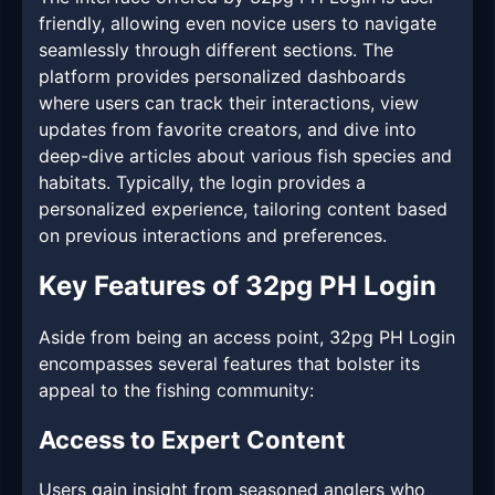
friendly, allowing even novice users to navigate
seamlessly through different sections. The
platform provides personalized dashboards
where users can track their interactions, view
updates from favorite creators, and dive into
deep-dive articles about various fish species and
habitats. Typically, the login provides a
personalized experience, tailoring content based
on previous interactions and preferences.
Key Features of 32pg PH Login
Aside from being an access point, 32pg PH Login
encompasses several features that bolster its
appeal to the fishing community:
Access to Expert Content
Users gain insight from seasoned anglers who