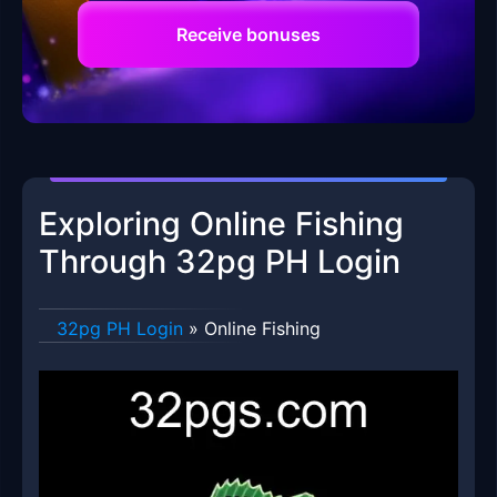
Receive bonuses
Exploring Online Fishing
Through 32pg PH Login
32pg PH Login
»
Online Fishing