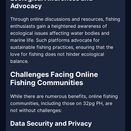
Advocacy
Through online discussions and resources, fishing
enthusiasts gain a heightened awareness of
ecological issues affecting water bodies and
marine life. Such platforms advocate for
sustainable fishing practices, ensuring that the
love for fishing does not hinder ecological
balance.
Challenges Facing Online
Fishing Communities
While there are numerous benefits, online fishing
communities, including those on 32pg PH, are
not without challenges:
Data Security and Privacy