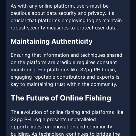
As with any online platform, users must be
cautious about data security and privacy. It's
crucial that platforms employing logins maintain
robust security measures to protect user data.
Maintaining Authenticity
Ensuring that information and techniques shared
on the platform are credible requires constant
monitoring. For platforms like 32pg PH Login,
engaging reputable contributors and experts is
key to maintaining trust within the community.
The Future of Online Fishing
The evolution of online fishing and platforms like
32pg PH Login presents unparalleled
opportunities for innovation and community
building. As technology continues to bridge the