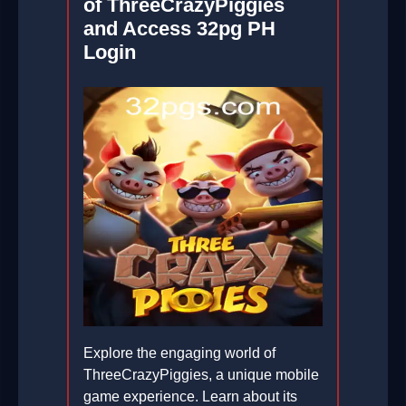
of ThreeCrazyPiggies
and Access 32pg PH
Login
Explore the engaging world of
ThreeCrazyPiggies, a unique mobile
game experience. Learn about its