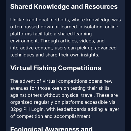
Shared Knowledge and Resources
Unlike traditional methods, where knowledge was
often passed down or learned in isolation, online
platforms facilitate a shared learning
environment. Through articles, videos, and
interactive content, users can pick up advanced
techniques and share their own insights.
Virtual Fishing Competitions
The advent of virtual competitions opens new
avenues for those keen on testing their skills
against others without physical travel. These are
organized regularly on platforms accessible via
32pg PH Login, with leaderboards adding a layer
of competition and accomplishment.
Ecological Awareness and