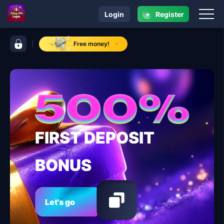
+
Login
Register
navigation 32pg PH Login
control bar 32pg PH Login
Free money!
FIRST DEPOSIT
BONUS
Let's go