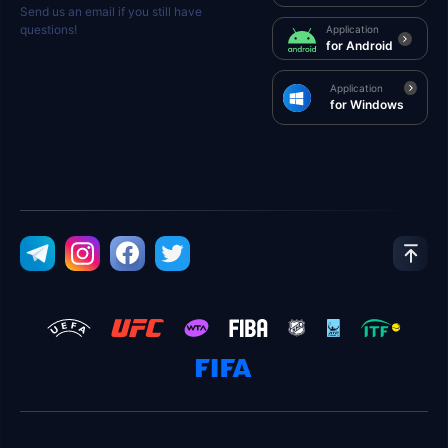
Send us an email if you still have
questions!
Application
for Android
Application
for Windows