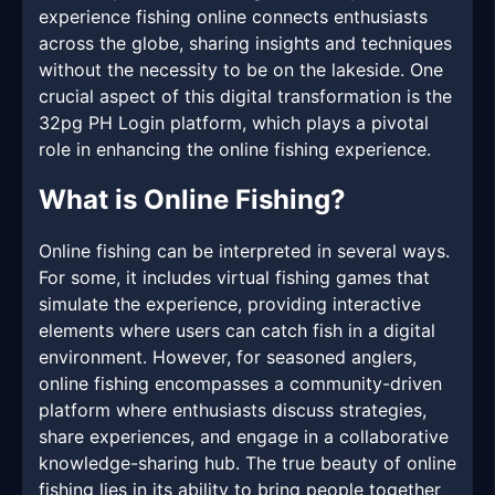
experience fishing online connects enthusiasts
across the globe, sharing insights and techniques
without the necessity to be on the lakeside. One
crucial aspect of this digital transformation is the
32pg PH Login platform, which plays a pivotal
role in enhancing the online fishing experience.
What is Online Fishing?
Online fishing can be interpreted in several ways.
For some, it includes virtual fishing games that
simulate the experience, providing interactive
elements where users can catch fish in a digital
environment. However, for seasoned anglers,
online fishing encompasses a community-driven
platform where enthusiasts discuss strategies,
share experiences, and engage in a collaborative
knowledge-sharing hub. The true beauty of online
fishing lies in its ability to bring people together