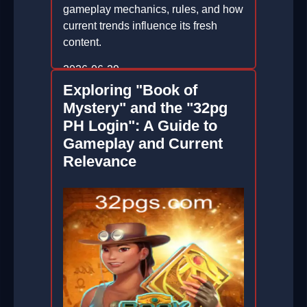
gameplay mechanics, rules, and how
current trends influence its fresh
content.
2026-06-29
Exploring "Book of
Mystery" and the "32pg
PH Login": A Guide to
Gameplay and Current
Relevance