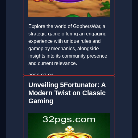
Explore the world of GophersWar, a
strategic game offering an engaging
experience with unique rules and
gameplay mechanics, alongside
insights into its community presence
and current relevance.
2026-07-01
Unveiling 5Fortunator: A
Modern Twist on Classic
Gaming