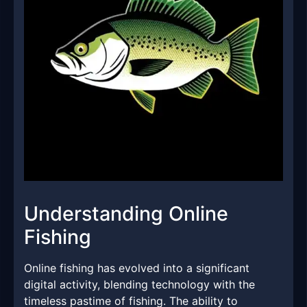
Understanding Online
Fishing
Online fishing has evolved into a significant
digital activity, blending technology with the
timeless pastime of fishing. The ability to