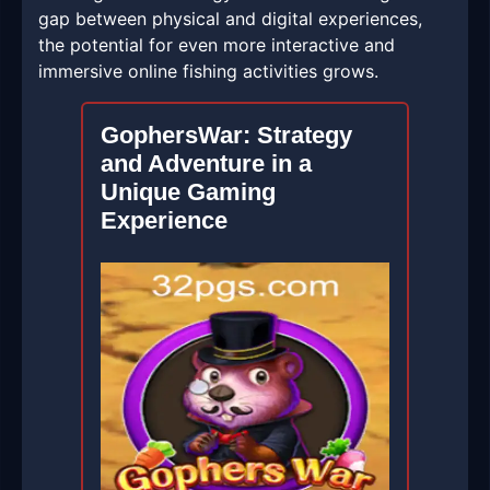
gap between physical and digital experiences,
the potential for even more interactive and
immersive online fishing activities grows.
GophersWar: Strategy
and Adventure in a
Unique Gaming
Experience