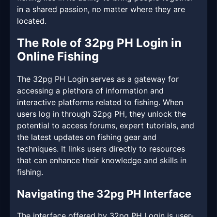
in a shared passion, no matter where they are
located.
The Role of 32pg PH Login in
Online Fishing
The 32pg PH Login serves as a gateway for
accessing a plethora of information and
interactive platforms related to fishing. When
users log in through 32pg PH, they unlock the
potential to access forums, expert tutorials, and
the latest updates on fishing gear and
techniques. It links users directly to resources
that can enhance their knowledge and skills in
fishing.
Navigating the 32pg PH Interface
The interface offered by 32pg PH Login is user-