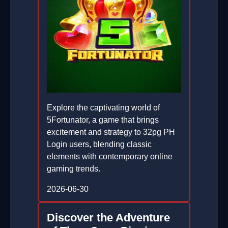
Explore the captivating world of
5Fortunator, a game that brings
excitement and strategy to 32pg PH
Login users, blending classic
elements with contemporary online
gaming trends.
2026-06-30
Discover the Adventure