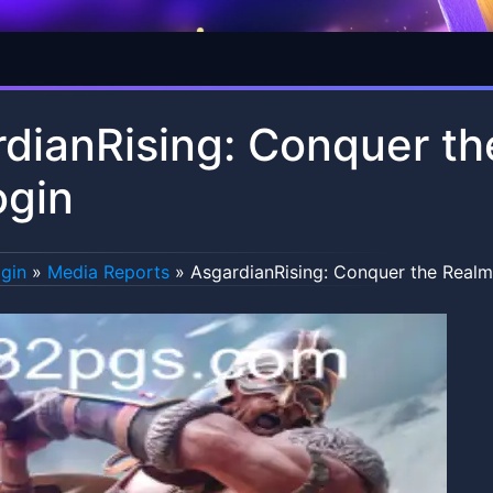
dianRising: Conquer t
ogin
gin
»
Media Reports
»
AsgardianRising: Conquer the Real