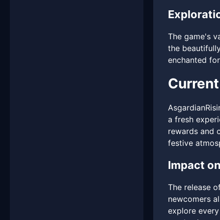
Explorati
The game's va
the beautifull
enchanted for
Current
AsgardianRisi
a fresh exper
rewards and c
festive atmosp
Impact o
The release o
newcomers ali
explore every