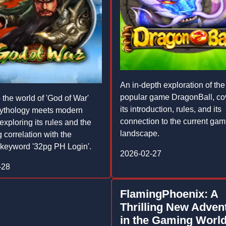
An in-depth exploration of the
popular game DragonBall, co
 the world of 'God of War'
its introduction, rules, and its
ythology meets modern
connection to the current gam
exploring its rules and the
landscape.
g correlation with the
 keyword '32pg PH Login'.
2026-02-27
-28
FlamingPhoenix: A
Thrilling New Adven
in the Gaming Worl