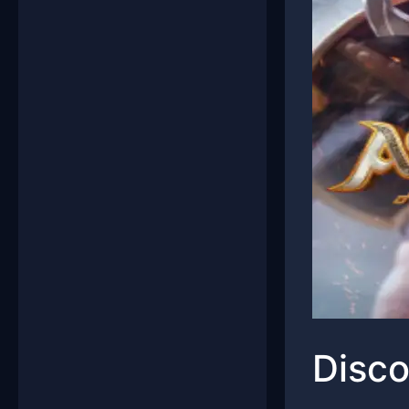
Disco