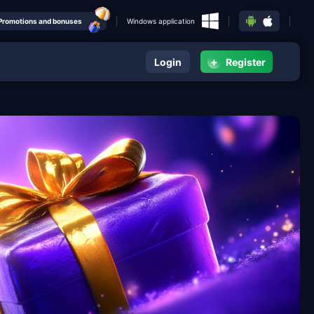
Promotions and bonuses
Windows application
+
Login
Register