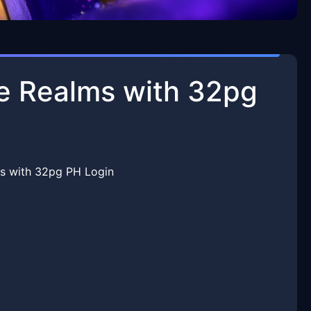
he Realms with 32pg
ms with 32pg PH Login