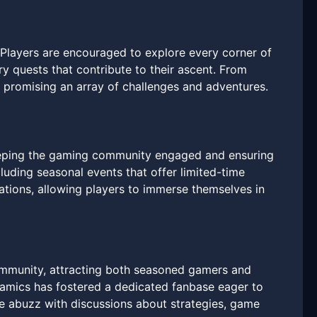
 Players are encouraged to explore every corner of
ry quests that contribute to their ascent. From
, promising an array of challenges and adventures.
keeping the gaming community engaged and ensuring
luding seasonal events that offer limited-time
ations, allowing players to immerse themselves in
ommunity, attracting both seasoned gamers and
amics has fostered a dedicated fanbase eager to
e abuzz with discussions about strategies, game