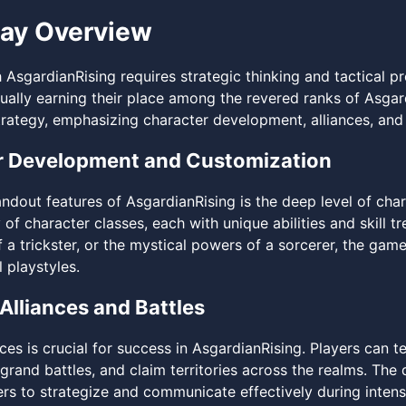
ay Overview
 AsgardianRising requires strategic thinking and tactical p
dually earning their place among the revered ranks of Asg
trategy, emphasizing character development, alliances, a
r Development and Customization
ndout features of AsgardianRising is the deep level of char
 of character classes, each with unique abilities and skill t
 a trickster, or the mystical powers of a sorcerer, the gam
l playstyles.
 Alliances and Battles
ces is crucial for success in AsgardianRising. Players can 
 grand battles, and claim territories across the realms. Th
ers to strategize and communicate effectively during intens