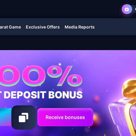
arat Game
Exclusive Offers
Media Reports
T DEPOSIT BONUS
Receive bonuses