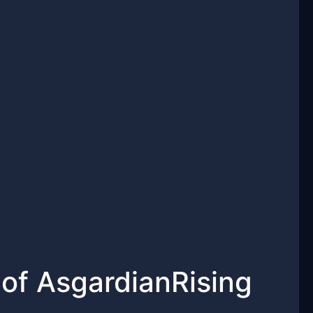
 of AsgardianRising