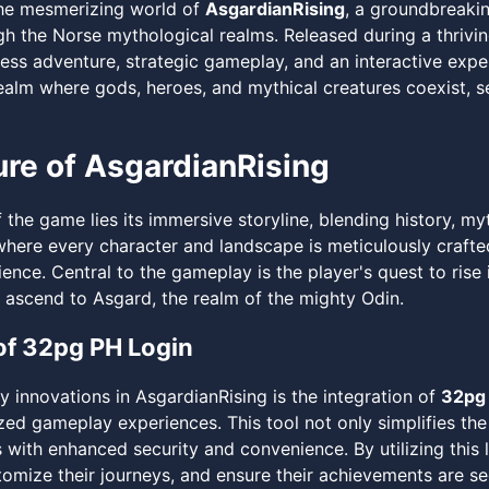
he mesmerizing world of
AsgardianRising
, a groundbreakin
gh the Norse mythological realms. Released during a thrivin
ess adventure, strategic gameplay, and an interactive exper
ealm where gods, heroes, and mythical creatures coexist, se
ure of AsgardianRising
f the game lies its immersive storyline, blending history, my
here every character and landscape is meticulously crafted,
ence. Central to the gameplay is the player's quest to rise
 ascend to Asgard, the realm of the mighty Odin.
of 32pg PH Login
 innovations in AsgardianRising is the integration of
32pg 
zed gameplay experiences. This tool not only simplifies th
 with enhanced security and convenience. By utilizing this l
tomize their journeys, and ensure their achievements are se