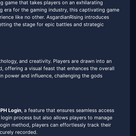
g game that takes players on an exhilarating
g era for the gaming industry, this captivating game
ience like no other. AsgardianRising introduces
tting the stage for epic battles and strategic
thology, and creativity. Players are drawn into an
 offering a visual feast that enhances the overall
 in power and influence, challenging the gods
PH Login
, a feature that ensures seamless access
e login process but also allows players to manage
ogin method, players can effortlessly track their
curely recorded.