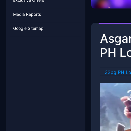
Exclusive Offers
Media Reports
Google Sitemap
Asgar
PH L
32pg PH Lo