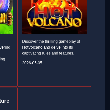
Discover the thrilling gameplay of
vering
HotVolcano and delve into its
captivating rules and features.
ing
2026-05-05
ture
d