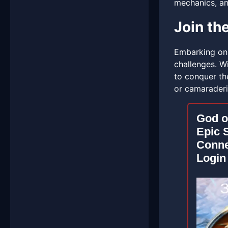
mechanics, an
Join th
Embarking on 
challenges. W
to conquer the
or camaraderie
God o
Epic 
Conne
Login