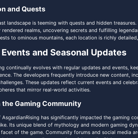
on and Quests
st landscape is teeming with quests and hidden treasures.
y rendered realms, uncovering secrets and fulfilling legenda
ests to ominous mountains, each location is richly detailed
 Events and Seasonal Updates
ng continually evolves with regular updates and events, 
ience. The developers frequently introduce new content, inc
hallenges. These updates reflect current events and celebr
heres that mirror real-world activities.
n the Gaming Community
f AsgardianRising has significantly impacted the gaming c
ke. Its unique blend of mythology and modern gaming dyn
 facet of the game. Community forums and social media ar