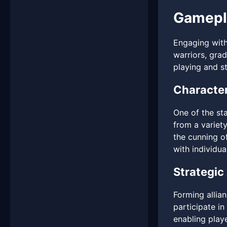
Gamepl
Engaging with
warriors, gra
playing and s
Characte
One of the sta
from a variety
the cunning of
with individua
Strategic
Forming allian
participate in
enabling play