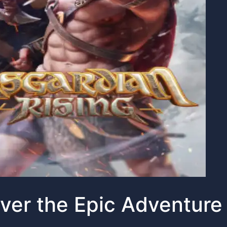
ver the Epic Adventure