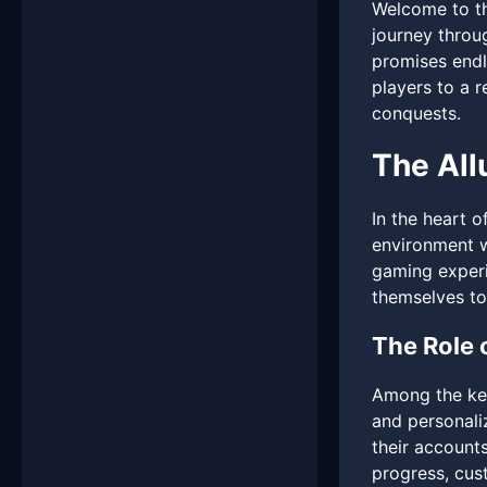
Welcome to t
journey throu
promises endl
players to a r
conquests.
The All
In the heart o
environment w
gaming experi
themselves to
The Role 
Among the key
and personali
their accounts
progress, cus