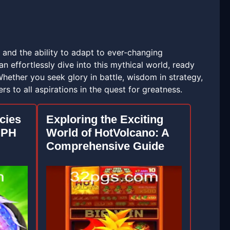
 and the ability to adapt to ever-changing
 effortlessly dive into this mythical world, ready
hether you seek glory in battle, wisdom in strategy,
s to all aspirations in the quest for greatness.
acies
Exploring the Exciting
 PH
World of HotVolcano: A
Comprehensive Guide