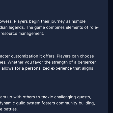
rowess. Players begin their journey as humble
ardian legends. The game combines elements of role-
nd resource management.
acter customization it offers. Players can choose
rees. Whether you favor the strength of a berserker,
e allows for a personalized experience that aligns
team up with others to tackle challenging quests,
e dynamic guild system fosters community building,
e battles.