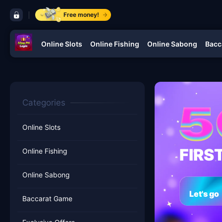
control bar 32pg PH Login
Free money!
Online Slots
Online Fishing
Online Sabong
Bacc
navigation 32pg PH Login
Categories
Online Slots
FIRS
Online Fishing
Online Sabong
Let's go
Baccarat Game