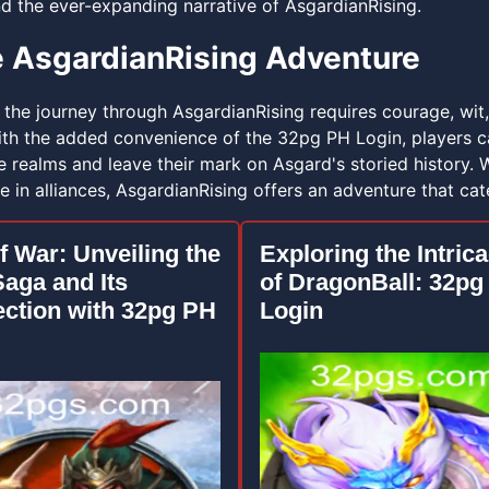
d the ever-expanding narrative of AsgardianRising.
e AsgardianRising Adventure
the journey through AsgardianRising requires courage, wit,
ith the added convenience of the 32pg PH Login, players can
 realms and leave their mark on Asgard's storied history. W
 in alliances, AsgardianRising offers an adventure that cater
f War: Unveiling the
Exploring the Intric
Saga and Its
of DragonBall: 32pg
ction with 32pg PH
Login