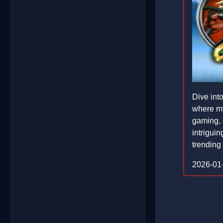
Dive into
where m
gaming, 
intriguin
trending
2026-01