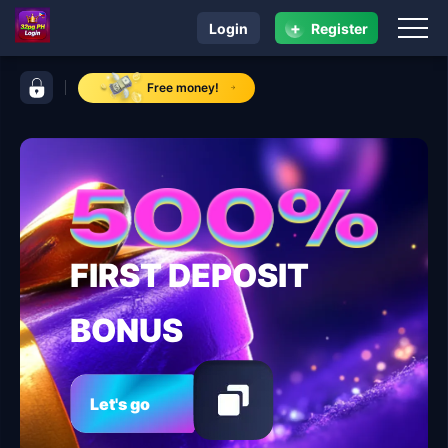
+
Login
Register
navigation 32pg PH Login
control bar 32pg PH Login
Free money!
FIRST DEPOSIT
BONUS
Let's go