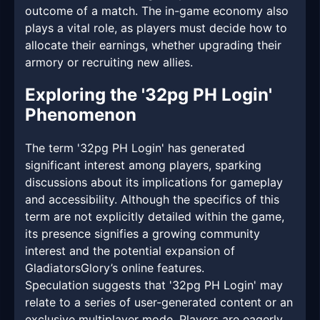
outcome of a match. The in-game economy also
plays a vital role, as players must decide how to
allocate their earnings, whether upgrading their
armory or recruiting new allies.
Exploring the '32pg PH Login'
Phenomenon
The term '32pg PH Login' has generated
significant interest among players, sparking
discussions about its implications for gameplay
and accessibility. Although the specifics of this
term are not explicitly detailed within the game,
its presence signifies a growing community
interest and the potential expansion of
GladiatorsGlory’s online features.
Speculation suggests that '32pg PH Login' may
relate to a series of user-generated content or an
exclusive multiplayer mode. Players are eagerly