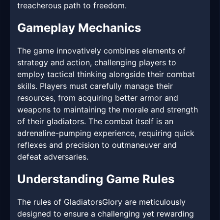
treacherous path to freedom.
Gameplay Mechanics
The game innovatively combines elements of
strategy and action, challenging players to
employ tactical thinking alongside their combat
skills. Players must carefully manage their
resources, from acquiring better armor and
weapons to maintaining the morale and strength
of their gladiators. The combat itself is an
adrenaline-pumping experience, requiring quick
reflexes and precision to outmaneuver and
defeat adversaries.
Understanding Game Rules
The rules of GladiatorsGlory are meticulously
designed to ensure a challenging yet rewarding