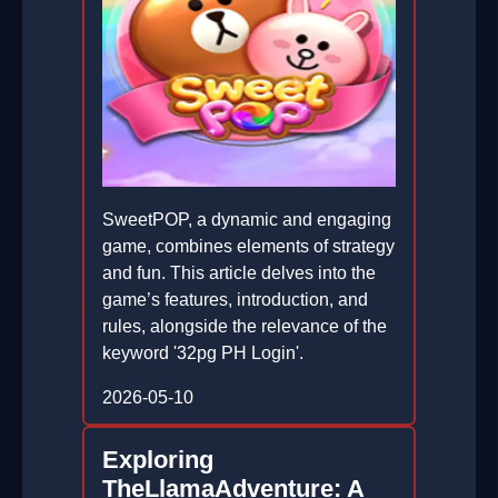
SweetPOP, a dynamic and engaging
game, combines elements of strategy
and fun. This article delves into the
game’s features, introduction, and
rules, alongside the relevance of the
keyword '32pg PH Login'.
2026-05-10
Exploring
TheLlamaAdventure: A