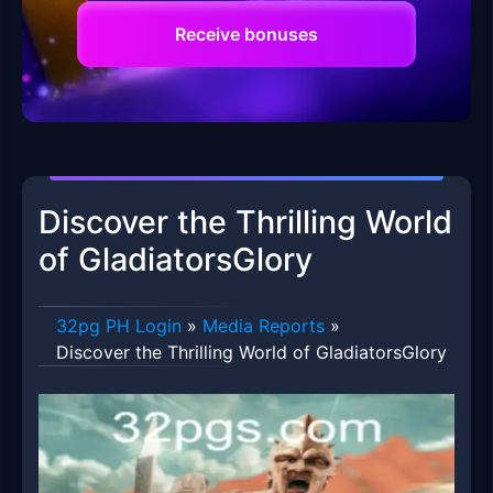
Receive bonuses
Discover the Thrilling World
of GladiatorsGlory
32pg PH Login
»
Media Reports
»
Discover the Thrilling World of GladiatorsGlory