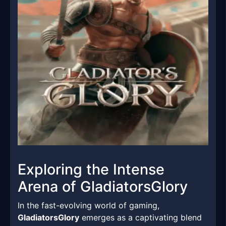
Exploring the Intense
Arena of GladiatorsGlory
In the fast-evolving world of gaming,
GladiatorsGlory
emerges as a captivating blend