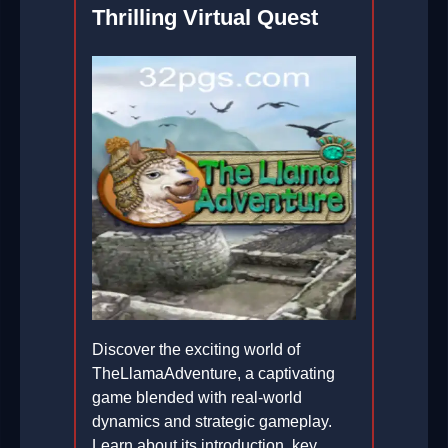
Thrilling Virtual Quest
Discover the exciting world of
TheLlamaAdventure, a captivating
game blended with real-world
dynamics and strategic gameplay.
Learn about its introduction, key