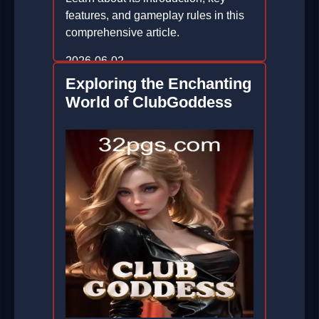
features, and gameplay rules in this
comprehensive article.
2026-06-02
Exploring the Enchanting
World of ClubGoddess