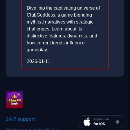
Dive into the captivating universe of
ClubGoddess, a game blending
mythical narratives with strategic
challenges. Learn about its
distinctive features, dynamics, and
how current trends influence
gameplay.
2026-01-11
24/7 support
Application
for iOS
Send us an email if you still have