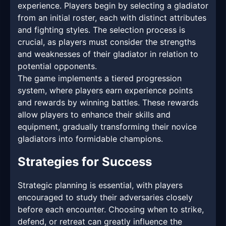
experience. Players begin by selecting a gladiator
from an initial roster, each with distinct attributes
and fighting styles. The selection process is
crucial, as players must consider the strengths
and weaknesses of their gladiator in relation to
potential opponents.
The game implements a tiered progression
system, where players earn experience points
and rewards by winning battles. These rewards
allow players to enhance their skills and
equipment, gradually transforming their novice
gladiators into formidable champions.
Strategies for Success
Strategic planning is essential, with players
encouraged to study their adversaries closely
before each encounter. Choosing when to strike,
defend, or retreat can greatly influence the