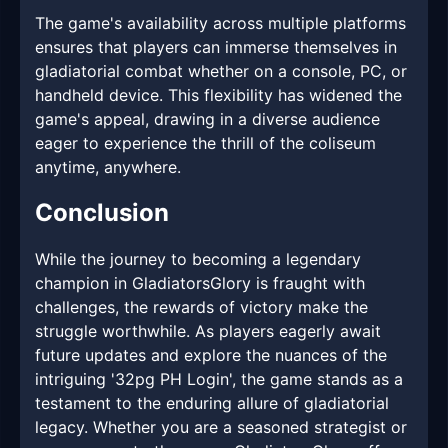
The game's availability across multiple platforms
ensures that players can immerse themselves in
gladiatorial combat whether on a console, PC, or
handheld device. This flexibility has widened the
game's appeal, drawing in a diverse audience
eager to experience the thrill of the coliseum
anytime, anywhere.
Conclusion
While the journey to becoming a legendary
champion in GladiatorsGlory is fraught with
challenges, the rewards of victory make the
struggle worthwhile. As players eagerly await
future updates and explore the nuances of the
intriguing '32pg PH Login', the game stands as a
testament to the enduring allure of gladiatorial
legacy. Whether you are a seasoned strategist or