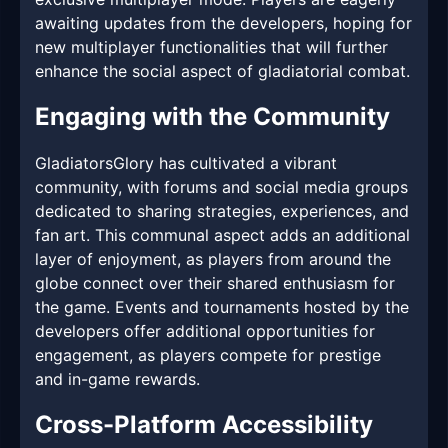
awaiting updates from the developers, hoping for
new multiplayer functionalities that will further
enhance the social aspect of gladiatorial combat.
Engaging with the Community
GladiatorsGlory has cultivated a vibrant
community, with forums and social media groups
dedicated to sharing strategies, experiences, and
fan art. This communal aspect adds an additional
layer of enjoyment, as players from around the
globe connect over their shared enthusiasm for
the game. Events and tournaments hosted by the
developers offer additional opportunities for
engagement, as players compete for prestige
and in-game rewards.
Cross-Platform Accessibility