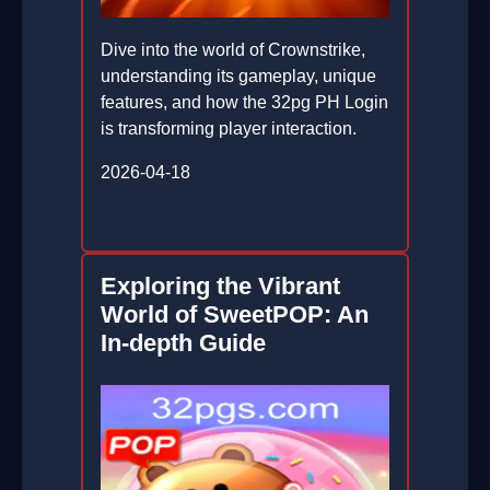
Dive into the world of Crownstrike,
understanding its gameplay, unique
features, and how the 32pg PH Login
is transforming player interaction.
2026-04-18
Exploring the Vibrant
World of SweetPOP: An
In-depth Guide