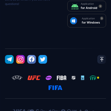
questions!
Application
for Android
Application
for Windows