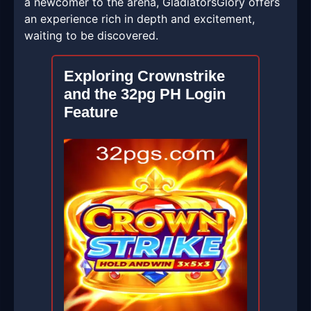
a newcomer to the arena, GladiatorsGlory offers
an experience rich in depth and excitement,
waiting to be discovered.
Exploring Crownstrike
and the 32pg PH Login
Feature