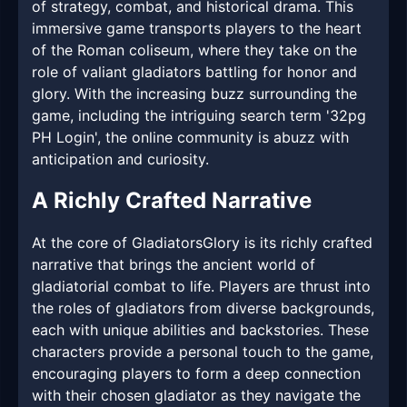
of strategy, combat, and historical drama. This
immersive game transports players to the heart
of the Roman coliseum, where they take on the
role of valiant gladiators battling for honor and
glory. With the increasing buzz surrounding the
game, including the intriguing search term '32pg
PH Login', the online community is abuzz with
anticipation and curiosity.
A Richly Crafted Narrative
At the core of GladiatorsGlory is its richly crafted
narrative that brings the ancient world of
gladiatorial combat to life. Players are thrust into
the roles of gladiators from diverse backgrounds,
each with unique abilities and backstories. These
characters provide a personal touch to the game,
encouraging players to form a deep connection
with their chosen gladiator as they navigate the