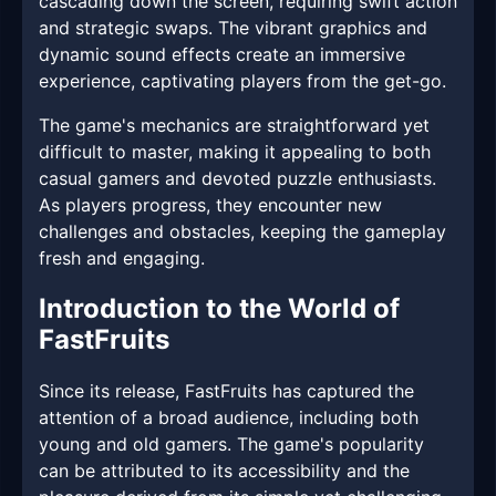
cascading down the screen, requiring swift action
and strategic swaps. The vibrant graphics and
dynamic sound effects create an immersive
experience, captivating players from the get-go.
The game's mechanics are straightforward yet
difficult to master, making it appealing to both
casual gamers and devoted puzzle enthusiasts.
As players progress, they encounter new
challenges and obstacles, keeping the gameplay
fresh and engaging.
Introduction to the World of
FastFruits
Since its release, FastFruits has captured the
attention of a broad audience, including both
young and old gamers. The game's popularity
can be attributed to its accessibility and the