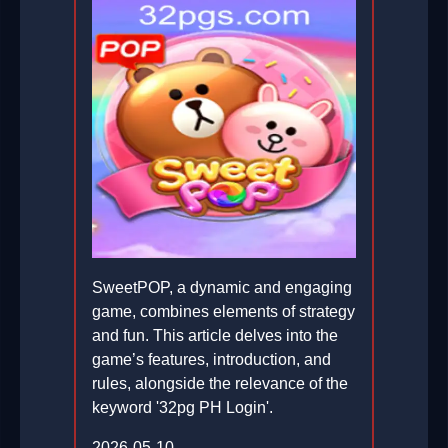
SweetPOP, a dynamic and engaging
game, combines elements of strategy
and fun. This article delves into the
game’s features, introduction, and
rules, alongside the relevance of the
keyword '32pg PH Login'.
2026-05-10