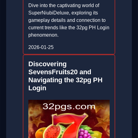
Dive into the captivating world of
SuperNiubiDeluxe, exploring its
gameplay details and connection to
current trends like the 32pg PH Login
phenomenon.
2026-01-25
Discovering
SevensFruits20 and
Navigating the 32pg PH
Login