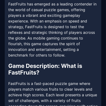
FastFruits has emerged as a leading contender in
the world of casual puzzle games, offering
players a vibrant and exciting gameplay
experience. With an emphasis on speed and
strategy, FastFruits is designed to test the
reflexes and strategic thinking of players across
the globe. As mobile gaming continues to
flourish, this game captures the spirit of
innovation and entertainment, setting a
benchmark for others to follow.
Game Description: What is
FastFruits?
FastFruits is a fast-paced puzzle game where
players match various fruits to clear levels and
achieve high scores. Each level presents a unique
set of challenges, with a variety of fruits