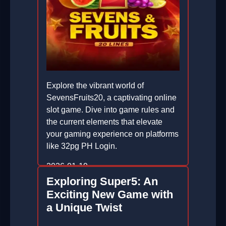
Explore the vibrant world of
SevensFruits20, a captivating online
slot game. Dive into game rules and
the current elements that elevate
your gaming experience on platforms
like 32pg PH Login.
2026-01-19
Exploring Super5: An
Exciting New Game with
a Unique Twist