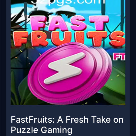
FastFruits: A Fresh Take on
Puzzle Gaming