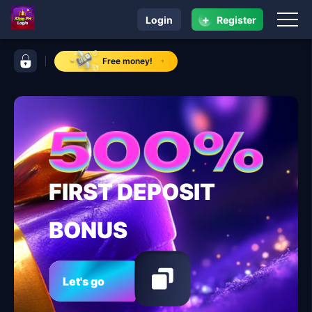
+
Login
Register
navigation 32pg PH Login
control bar 32pg PH Login
Free money!
FIRST DEPOSIT
BONUS
Let's go