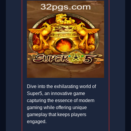
Dive into the exhilarating world of
Super5, an innovative game
capturing the essence of modern
gaming while offering unique
gameplay that keeps players
engaged.