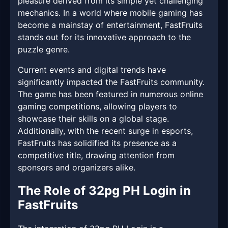
pleasure derived from its simple yet challenging
mechanics. In a world where mobile gaming has
become a mainstay of entertainment, FastFruits
stands out for its innovative approach to the
puzzle genre.
Current events and digital trends have
significantly impacted the FastFruits community.
The game has been featured in numerous online
gaming competitions, allowing players to
showcase their skills on a global stage.
Additionally, with the recent surge in esports,
FastFruits has solidified its presence as a
competitive title, drawing attention from
sponsors and organizers alike.
The Role of 32pg PH Login in
FastFruits