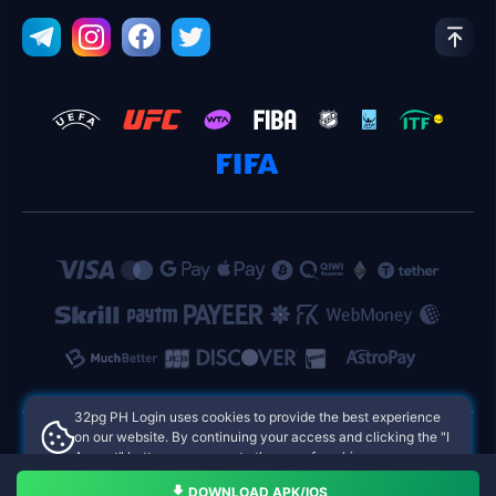
32pg PH Login uses cookies to provide the best experience
on our website. By continuing your access and clicking the "I
Accept" button, you agree to the use of cookies.
32pg PH Login Philippines Online Casinos
Aceito
DOWNLOAD APK/IOS