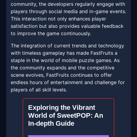
community, the developers regularly engage with
players through social media and in-game events.
This interaction not only enhances player
satisfaction but also provides valuable feedback
to improve the game continuously.
The integration of current trends and technology
with timeless gameplay has made FastFruits a
staple in the world of mobile puzzle games. As
the community expands and the competitive
scene evolves, FastFruits continues to offer
endless hours of entertainment and challenge for
players of all skill levels.
Exploring the Vibrant
World of SweetPOP: An
In-depth Guide