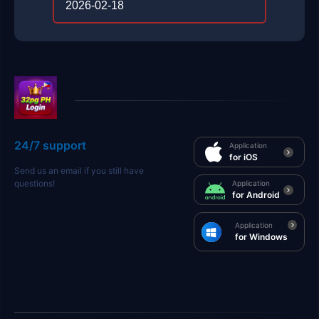
2026-02-18
24/7 support
Application
for iOS
Send us an email if you still have
questions!
Application
for Android
Application
for Windows