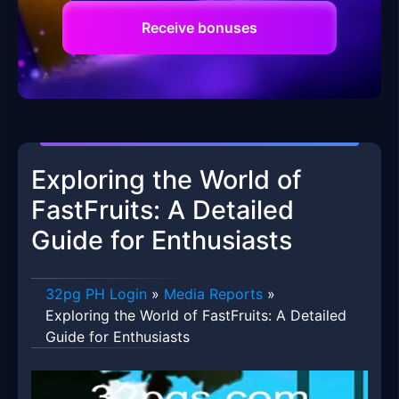
Receive bonuses
Exploring the World of
FastFruits: A Detailed
Guide for Enthusiasts
32pg PH Login
»
Media Reports
»
Exploring the World of FastFruits: A Detailed
Guide for Enthusiasts