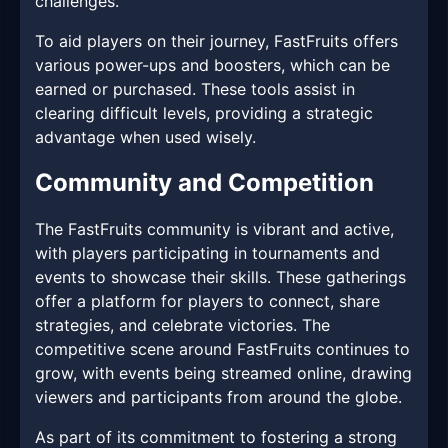
challenges.
To aid players on their journey, FastFruits offers
various power-ups and boosters, which can be
earned or purchased. These tools assist in
clearing difficult levels, providing a strategic
advantage when used wisely.
Community and Competition
The FastFruits community is vibrant and active,
with players participating in tournaments and
events to showcase their skills. These gatherings
offer a platform for players to connect, share
strategies, and celebrate victories. The
competitive scene around FastFruits continues to
grow, with events being streamed online, drawing
viewers and participants from around the globe.
As part of its commitment to fostering a strong