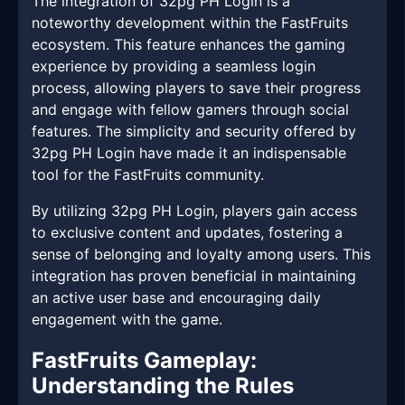
The integration of 32pg PH Login is a
noteworthy development within the FastFruits
ecosystem. This feature enhances the gaming
experience by providing a seamless login
process, allowing players to save their progress
and engage with fellow gamers through social
features. The simplicity and security offered by
32pg PH Login have made it an indispensable
tool for the FastFruits community.
By utilizing 32pg PH Login, players gain access
to exclusive content and updates, fostering a
sense of belonging and loyalty among users. This
integration has proven beneficial in maintaining
an active user base and encouraging daily
engagement with the game.
FastFruits Gameplay:
Understanding the Rules