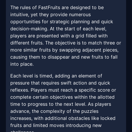
The rules of FastFruits are designed to be
intuitive, yet they provide numerous
opportunities for strategic planning and quick
decision-making. At the start of each level,
players are presented with a grid filled with
different fruits. The objective is to match three or
more similar fruits by swapping adjacent pieces,
causing them to disappear and new fruits to fall
into place.
Each level is timed, adding an element of
pressure that requires swift action and quick
reflexes. Players must reach a specific score or
complete certain objectives within the allotted
time to progress to the next level. As players
advance, the complexity of the puzzles
increases, with additional obstacles like locked
fruits and limited moves introducing new