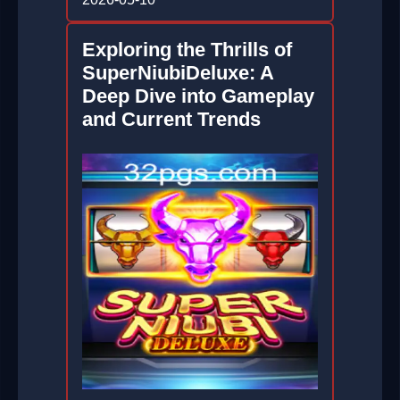
Exploring the Thrills of
SuperNiubiDeluxe: A
Deep Dive into Gameplay
and Current Trends