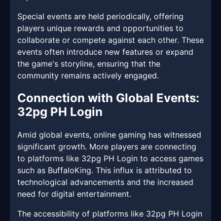
Special events are held periodically, offering
players unique rewards and opportunities to
collaborate or compete against each other. These
events often introduce new features or expand
the game's storyline, ensuring that the
community remains actively engaged.
Connection with Global Events:
32pg PH Login
Amid global events, online gaming has witnessed
significant growth. More players are connecting
to platforms like 32pg PH Login to access games
such as BuffaloKing. This influx is attributed to
technological advancements and the increased
need for digital entertainment.
The accessibility of platforms like 32pg PH Login