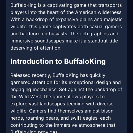
BuffaloKing is a captivating game that transports
players into the heart of the American wilderness.
With a backdrop of expansive plains and majestic
wildlife, this game captivates both casual gamers
and hardcore enthusiasts. The rich graphics and
immersive soundscapes make it a standout title
deserving of attention.
Introduction to BuffaloKing
Released recently, BuffaloKing has quickly
garnered attention for its exceptional design and
engaging mechanics. Set against the backdrop of
the Wild West, the game allows players to
explore vast landscapes teeming with diverse
wildlife. Gamers find themselves amidst bison
herds, roaming bears, and swift eagles, each
contributing to the immersive atmosphere that
BuffaloKing provides.