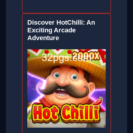
Discover HotChilli: An
Exciting Arcade
Adventure