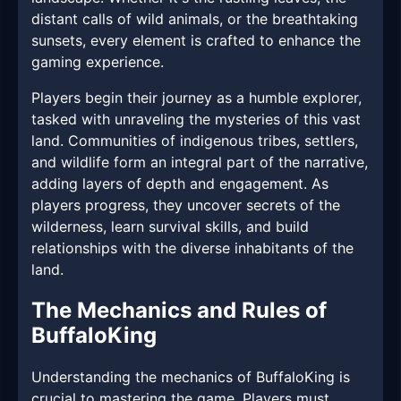
distant calls of wild animals, or the breathtaking
sunsets, every element is crafted to enhance the
gaming experience.
Players begin their journey as a humble explorer,
tasked with unraveling the mysteries of this vast
land. Communities of indigenous tribes, settlers,
and wildlife form an integral part of the narrative,
adding layers of depth and engagement. As
players progress, they uncover secrets of the
wilderness, learn survival skills, and build
relationships with the diverse inhabitants of the
land.
The Mechanics and Rules of
BuffaloKing
Understanding the mechanics of BuffaloKing is
crucial to mastering the game. Players must