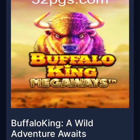
BuffaloKing: A Wild
Adventure Awaits