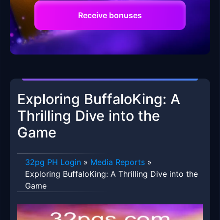
Receive bonuses
Exploring BuffaloKing: A
Thrilling Dive into the
Game
32pg PH Login
»
Media Reports
»
Exploring BuffaloKing: A Thrilling Dive into the
Game