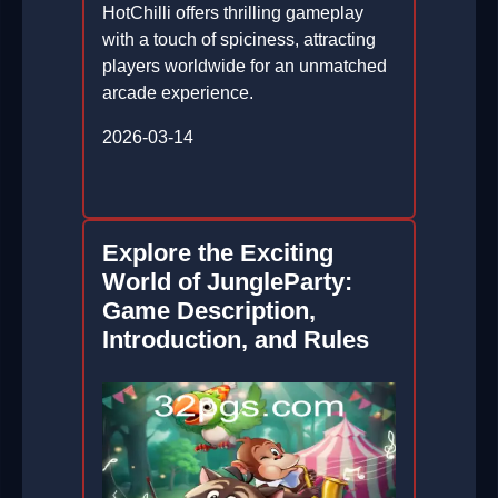
HotChilli offers thrilling gameplay
with a touch of spiciness, attracting
players worldwide for an unmatched
arcade experience.
2026-03-14
Explore the Exciting
World of JungleParty:
Game Description,
Introduction, and Rules