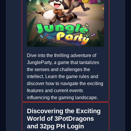
Dive into the thrilling adventure of
JungleParty, a game that tantalizes
the senses and challenges the
intellect. Learn the game rules and
discover how to navigate the exciting
features and current events
influencing the gaming landscape.
2026-05-15
Discovering the Exciting
World of 3PotDragons
and 32pg PH Login