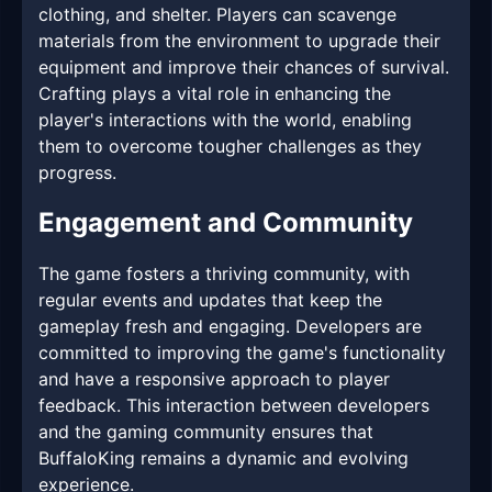
clothing, and shelter. Players can scavenge
materials from the environment to upgrade their
equipment and improve their chances of survival.
Crafting plays a vital role in enhancing the
player's interactions with the world, enabling
them to overcome tougher challenges as they
progress.
Engagement and Community
The game fosters a thriving community, with
regular events and updates that keep the
gameplay fresh and engaging. Developers are
committed to improving the game's functionality
and have a responsive approach to player
feedback. This interaction between developers
and the gaming community ensures that
BuffaloKing remains a dynamic and evolving
experience.