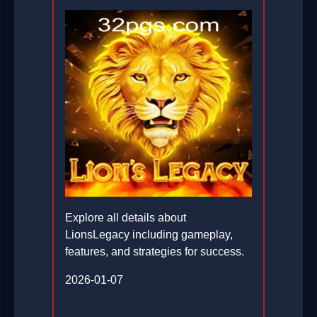
Explore all details about
LionsLegacy including gameplay,
features, and strategies for success.
2026-01-07