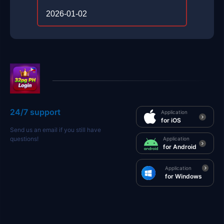
2026-01-02
24/7 support
Application
for iOS
Send us an email if you still have
questions!
Application
for Android
Application
for Windows