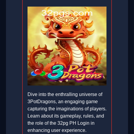
Dive into the enthralling universe of
3PotDragons, an engaging game
capturing the imaginations of players.
Learn about its gameplay, rules, and
the role of the 32pg PH Login in
enhancing user experience.