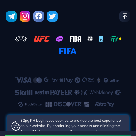
32pg PH Login uses cookies to provide the best experience
on our website. By continuing your access and clicking the "I
Accept" button, you agree to the use of cookies.
32pg PH Login Philippines Online Casinos