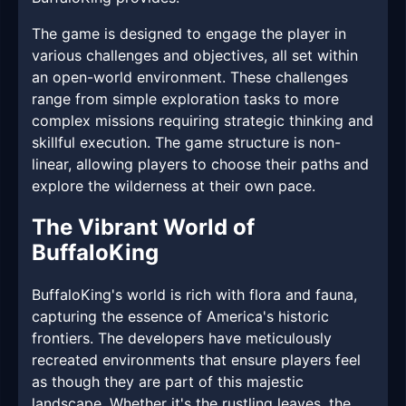
The game is designed to engage the player in
various challenges and objectives, all set within
an open-world environment. These challenges
range from simple exploration tasks to more
complex missions requiring strategic thinking and
skillful execution. The game structure is non-
linear, allowing players to choose their paths and
explore the wilderness at their own pace.
The Vibrant World of
BuffaloKing
BuffaloKing's world is rich with flora and fauna,
capturing the essence of America's historic
frontiers. The developers have meticulously
recreated environments that ensure players feel
as though they are part of this majestic
landscape. Whether it's the rustling leaves, the