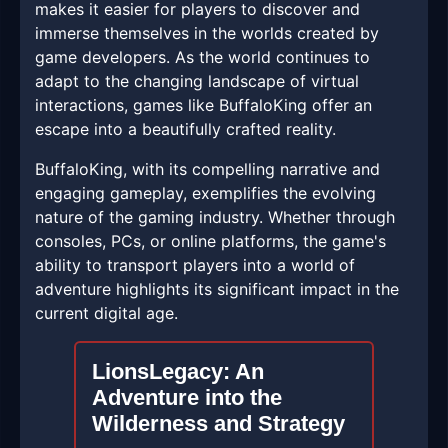
makes it easier for players to discover and
immerse themselves in the worlds created by
game developers. As the world continues to
adapt to the changing landscape of virtual
interactions, games like BuffaloKing offer an
escape into a beautifully crafted reality.
BuffaloKing, with its compelling narrative and
engaging gameplay, exemplifies the evolving
nature of the gaming industry. Whether through
consoles, PCs, or online platforms, the game's
ability to transport players into a world of
adventure highlights its significant impact in the
current digital age.
LionsLegacy: An
Adventure into the
Wilderness and Strategy