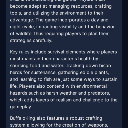
become adept at managing resources, crafting
tools, and utilizing the environment to their
advantage. The game incorporates a day and
night cycle, impacting visibility and the behavior
of wildlife, thus requiring players to plan their
strategies carefully.
Key rules include survival elements where players
must maintain their character's health by
sourcing food and water. Tracking down bison
herds for sustenance, gathering edible plants,
and learning to fish are just some ways to sustain
life. Players also contend with environmental
hazards such as harsh weather and predators,
which adds layers of realism and challenge to the
gameplay.
BuffaloKing also features a robust crafting
system allowing for the creation of weapons,