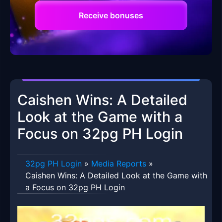
Receive bonuses
Caishen Wins: A Detailed
Look at the Game with a
Focus on 32pg PH Login
32pg PH Login
»
Media Reports
»
Caishen Wins: A Detailed Look at the Game with
a Focus on 32pg PH Login