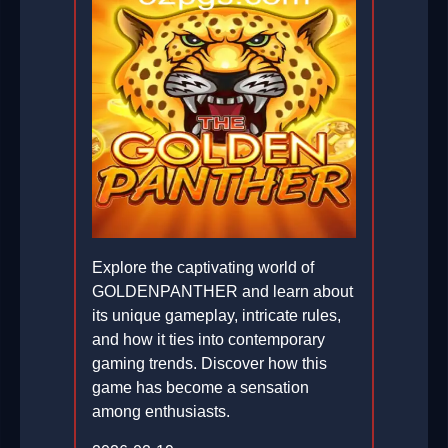
Explore the captivating world of
GOLDENPANTHER and learn about
its unique gameplay, intricate rules,
and how it ties into contemporary
gaming trends. Discover how this
game has become a sensation
among enthusiasts.