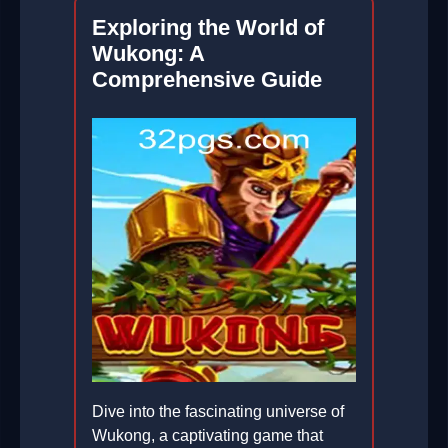
Exploring the World of
Wukong: A
Comprehensive Guide
Dive into the fascinating universe of
Wukong, a captivating game that