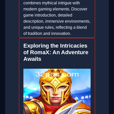
combines mythical intrigue with
modern gaming elements. Discover
game introduction, detailed
description, immersive environments,
and unique rules, reflecting a blend
of tradition and innovation.
2026-02-07
Exploring the Intricacies
of RomaX: An Adventure
Awaits