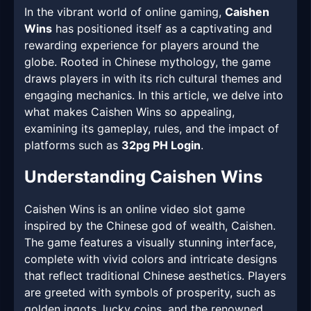
In the vibrant world of online gaming,
Caishen
Wins
has positioned itself as a captivating and
rewarding experience for players around the
globe. Rooted in Chinese mythology, the game
draws players in with its rich cultural themes and
engaging mechanics. In this article, we delve into
what makes Caishen Wins so appealing,
examining its gameplay, rules, and the impact of
platforms such as
32pg PH Login
.
Understanding Caishen Wins
Caishen Wins is an online video slot game
inspired by the Chinese god of wealth, Caishen.
The game features a visually stunning interface,
complete with vivid colors and intricate designs
that reflect traditional Chinese aesthetics. Players
are greeted with symbols of prosperity, such as
golden ingots, lucky coins, and the renowned