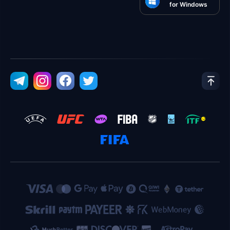
for Windows