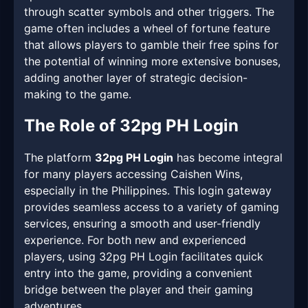
through scatter symbols and other triggers. The
game often includes a wheel of fortune feature
that allows players to gamble their free spins for
the potential of winning more extensive bonuses,
adding another layer of strategic decision-
making to the game.
The Role of 32pg PH Login
The platform
32pg PH Login
has become integral
for many players accessing Caishen Wins,
especially in the Philippines. This login gateway
provides seamless access to a variety of gaming
services, ensuring a smooth and user-friendly
experience. For both new and experienced
players, using 32pg PH Login facilitates quick
entry into the game, providing a convenient
bridge between the player and their gaming
adventures.