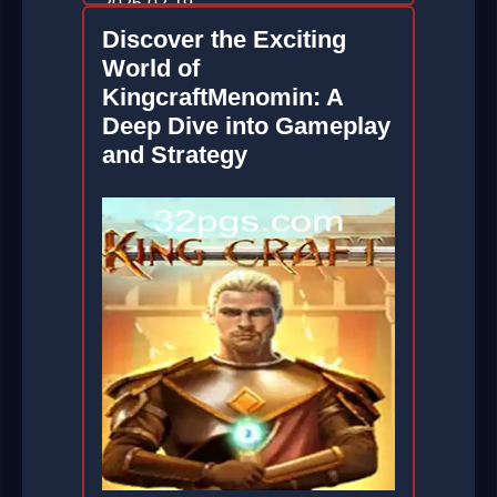
2026-02-19
Discover the Exciting
World of
KingcraftMenomin: A
Deep Dive into Gameplay
and Strategy