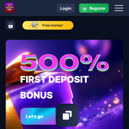
+
Login
Register
navigation 32pg PH Login
control bar 32pg PH Login
Free money!
FIRST DEPOSIT
BONUS
Let's go