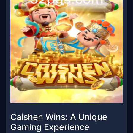
Caishen Wins: A Unique
Gaming Experience