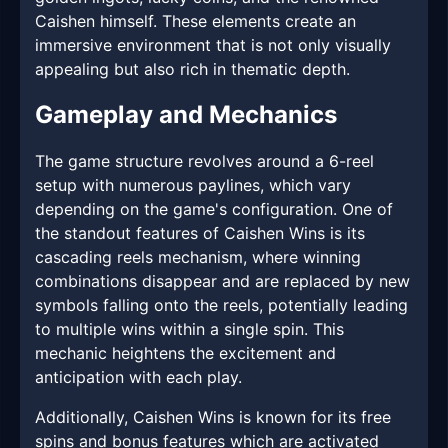
Caishen himself. These elements create an
immersive environment that is not only visually
appealing but also rich in thematic depth.
Gameplay and Mechanics
The game structure revolves around a 6-reel
setup with numerous paylines, which vary
depending on the game's configuration. One of
the standout features of Caishen Wins is its
cascading reels mechanism, where winning
combinations disappear and are replaced by new
symbols falling onto the reels, potentially leading
to multiple wins within a single spin. This
mechanic heightens the excitement and
anticipation with each play.
Additionally, Caishen Wins is known for its free
spins and bonus features which are activated