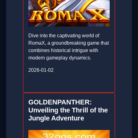
Dive into the captivating world of
RomaX, a groundbreaking game that
combines historical intrigue with
modern gameplay dynamics.
2026-01-02
GOLDENPANTHER:
Unveiling the Thrill of the
Jungle Adventure