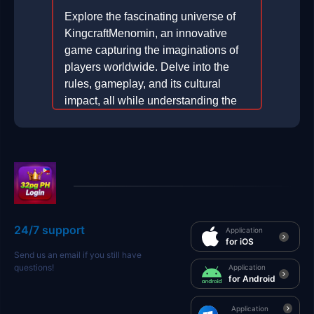
Explore the fascinating universe of
KingcraftMenomin, an innovative
game capturing the imaginations of
players worldwide. Delve into the
rules, gameplay, and its cultural
impact, all while understanding the
buzz around '32pg PH Login'.
2026-04-26
24/7 support
Application
for iOS
Send us an email if you still have
questions!
Application
for Android
Application