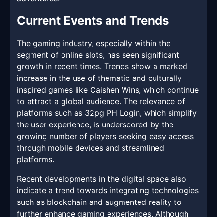
Current Events and Trends
The gaming industry, especially within the
segment of online slots, has seen significant
growth in recent times. Trends show a marked
increase in the use of thematic and culturally
inspired games like Caishen Wins, which continue
to attract a global audience. The relevance of
platforms such as 32pg PH Login, which simplify
the user experience, is underscored by the
growing number of players seeking easy access
through mobile devices and streamlined
platforms.
Recent developments in the digital space also
indicate a trend towards integrating technologies
such as blockchain and augmented reality to
further enhance gaming experiences. Although