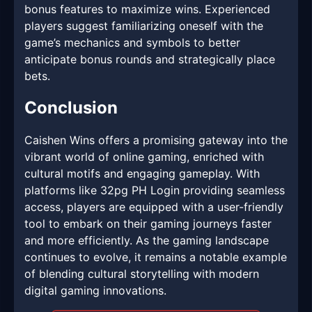
bonus features to maximize wins. Experienced
players suggest familiarizing oneself with the
game’s mechanics and symbols to better
anticipate bonus rounds and strategically place
bets.
Conclusion
Caishen Wins offers a promising gateway into the
vibrant world of online gaming, enriched with
cultural motifs and engaging gameplay. With
platforms like 32pg PH Login providing seamless
access, players are equipped with a user-friendly
tool to embark on their gaming journeys faster
and more efficiently. As the gaming landscape
continues to evolve, it remains a notable example
of blending cultural storytelling with modern
digital gaming innovations.