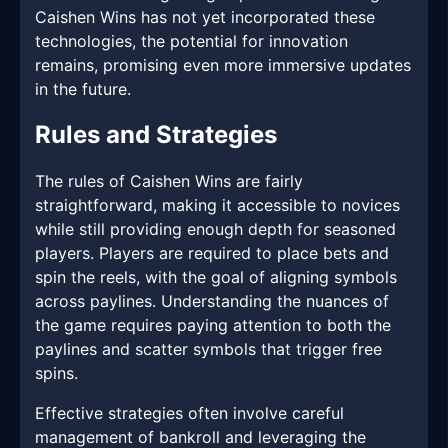
Caishen Wins has not yet incorporated these
technologies, the potential for innovation
remains, promising even more immersive updates
in the future.
Rules and Strategies
The rules of Caishen Wins are fairly
straightforward, making it accessible to novices
while still providing enough depth for seasoned
players. Players are required to place bets and
spin the reels, with the goal of aligning symbols
across paylines. Understanding the nuances of
the game requires paying attention to both the
paylines and scatter symbols that trigger free
spins.
Effective strategies often involve careful
management of bankroll and leveraging the