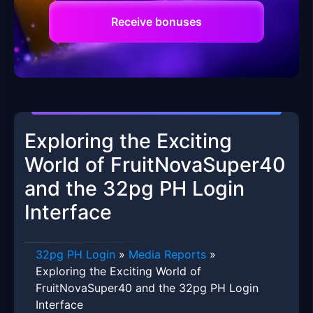
Receive bonuses
Exploring the Exciting
World of FruitNovaSuper40
and the 32pg PH Login
Interface
32pg PH Login
»
Media Reports
»
Exploring the Exciting World of
FruitNovaSuper40 and the 32pg PH Login
Interface