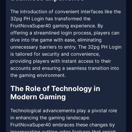
The introduction of convenient interfaces like the
32pg PH Login has transformed the
FruitNovaSuper40 gaming experience. By
offering a streamlined login process, players can
dive into the game with ease, eliminating
unnecessary barriers to entry. The 32pg PH Login
is tailored for security and convenience,
providing players with instant access to their
accounts and ensuring a seamless transition into
the gaming environment.
The Role of Technology in
Modern Gaming
Technological advancements play a pivotal role
in enhancing the gaming landscape.
FruitNovaSuper40 embraces these changes by
incorporating cutting-edge features that enrich