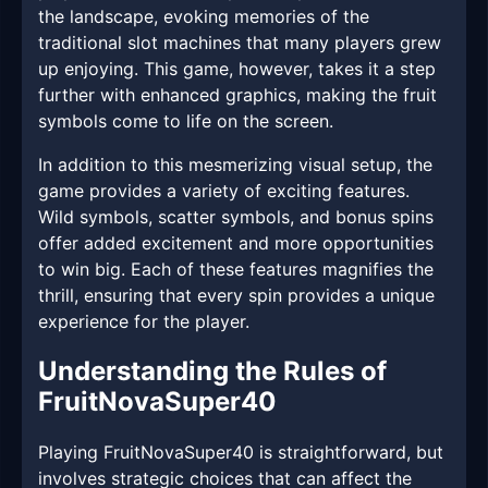
the landscape, evoking memories of the
traditional slot machines that many players grew
up enjoying. This game, however, takes it a step
further with enhanced graphics, making the fruit
symbols come to life on the screen.
In addition to this mesmerizing visual setup, the
game provides a variety of exciting features.
Wild symbols, scatter symbols, and bonus spins
offer added excitement and more opportunities
to win big. Each of these features magnifies the
thrill, ensuring that every spin provides a unique
experience for the player.
Understanding the Rules of
FruitNovaSuper40
Playing FruitNovaSuper40 is straightforward, but
involves strategic choices that can affect the