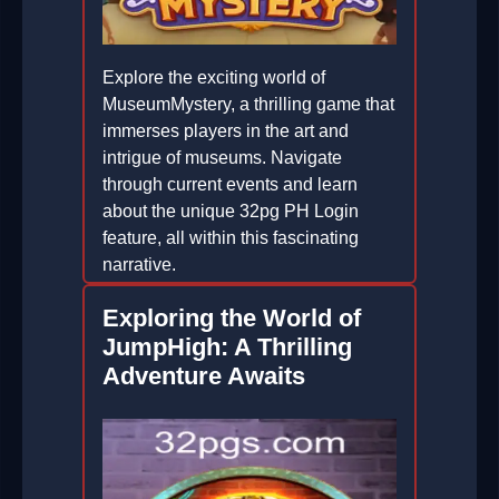
Explore the exciting world of
MuseumMystery, a thrilling game that
immerses players in the art and
intrigue of museums. Navigate
through current events and learn
about the unique 32pg PH Login
feature, all within this fascinating
narrative.
2026-02-24
Exploring the World of
JumpHigh: A Thrilling
Adventure Awaits