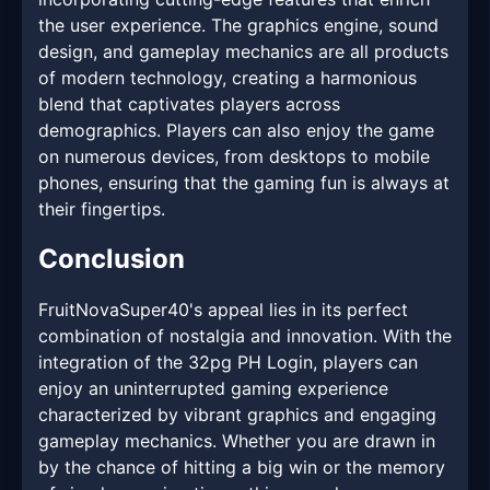
the user experience. The graphics engine, sound
design, and gameplay mechanics are all products
of modern technology, creating a harmonious
blend that captivates players across
demographics. Players can also enjoy the game
on numerous devices, from desktops to mobile
phones, ensuring that the gaming fun is always at
their fingertips.
Conclusion
FruitNovaSuper40's appeal lies in its perfect
combination of nostalgia and innovation. With the
integration of the 32pg PH Login, players can
enjoy an uninterrupted gaming experience
characterized by vibrant graphics and engaging
gameplay mechanics. Whether you are drawn in
by the chance of hitting a big win or the memory