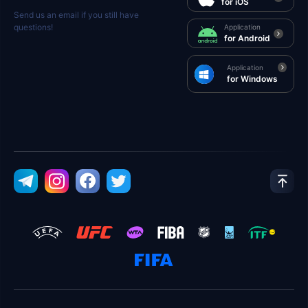
for iOS
Send us an email if you still have
questions!
Application
for Android
Application
for Windows