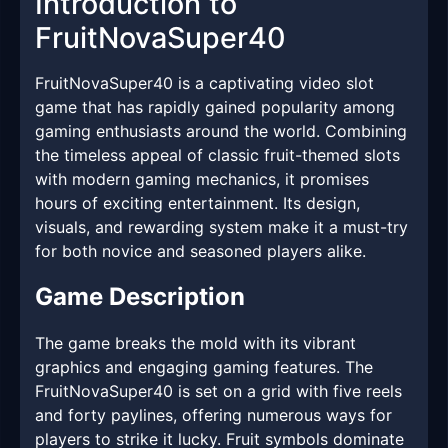
Introduction to
FruitNovaSuper40
FruitNovaSuper40 is a captivating video slot
game that has rapidly gained popularity among
gaming enthusiasts around the world. Combining
the timeless appeal of classic fruit-themed slots
with modern gaming mechanics, it promises
hours of exciting entertainment. Its design,
visuals, and rewarding system make it a must-try
for both novice and seasoned players alike.
Game Description
The game breaks the mold with its vibrant
graphics and engaging gaming features. The
FruitNovaSuper40 is set on a grid with five reels
and forty paylines, offering numerous ways for
players to strike it lucky. Fruit symbols dominate