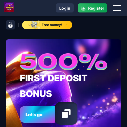
+
Login
Register
navigation 32pg PH Login
control bar 32pg PH Login
Free money!
FIRST DEPOSIT
BONUS
Let's go