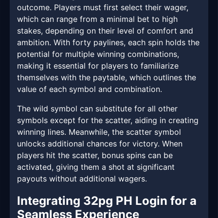
outcome. Players must first select their wager,
which can range from a minimal bet to high
stakes, depending on their level of comfort and
ambition. With forty paylines, each spin holds the
potential for multiple winning combinations,
making it essential for players to familiarize
themselves with the paytable, which outlines the
value of each symbol and combination.
The wild symbol can substitute for all other
symbols except for the scatter, aiding in creating
winning lines. Meanwhile, the scatter symbol
unlocks additional chances for victory. When
players hit the scatter, bonus spins can be
activated, giving them a shot at significant
payouts without additional wagers.
Integrating 32pg PH Login for a
Seamless Experience