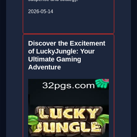
2026-05-14
Discover the Excitement
of LuckyJungle: Your
Ultimate Gaming
Adventure