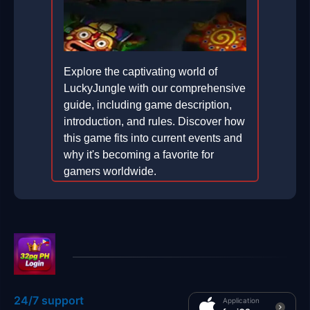
Explore the captivating world of
LuckyJungle with our comprehensive
guide, including game description,
introduction, and rules. Discover how
this game fits into current events and
why it's becoming a favorite for
gamers worldwide.
2026-04-12
24/7 support
Application