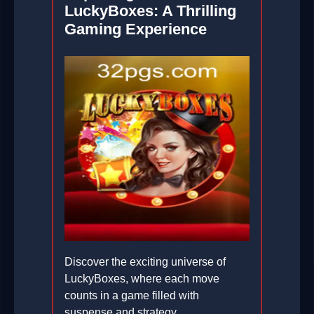
LuckyBoxes: A Thrilling
Gaming Experience
Discover the exciting universe of
LuckyBoxes, where each move
counts in a game filled with
suspense and strategy.