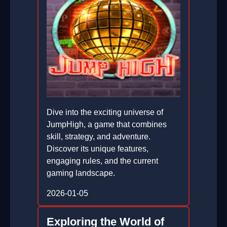
Dive into the exciting universe of
JumpHigh, a game that combines
skill, strategy, and adventure.
Discover its unique features,
engaging rules, and the current
gaming landscape.
2026-01-05
Exploring the World of