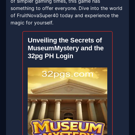
of simpler gaming times, this game has
something to offer everyone. Dive into the world
of FruitNovaSuper40 today and experience the
magic for yourself.
Unveiling the Secrets of
MuseumMystery and the
32pg PH Login