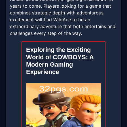
years to come. Players looking for a game that
combines strategic depth with adventurous
excitement will find WildAce to be an
extraordinary adventure that both entertains and
challenges every step of the way.
Exploring the Exciting
World of COWBOYS: A
Modern Gaming
Experience