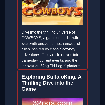
Dive into the thrilling universe of
COWBOYS, a game set in the wild
west with engaging mechanics and
rules inspired by classic cowboy
adventures. This article delves into
gameplay, current events, and the
innovative '32pg PH Login' platform.
2026-03-10
Exploring BuffaloKing: A
Thrilling Dive into the
Game