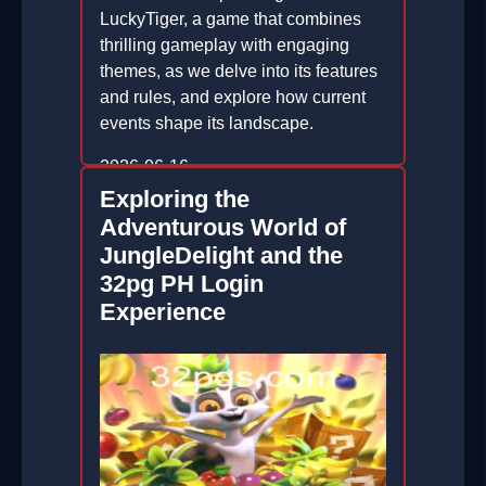
LuckyTiger, a game that combines
thrilling gameplay with engaging
themes, as we delve into its features
and rules, and explore how current
events shape its landscape.
2026-06-16
Exploring the
Adventurous World of
JungleDelight and the
32pg PH Login
Experience