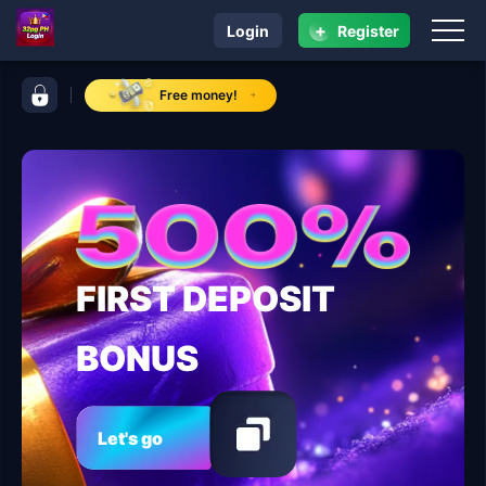
+
Login
Register
navigation 32pg PH Login
control bar 32pg PH Login
Free money!
FIRST DEPOSIT
BONUS
Let's go