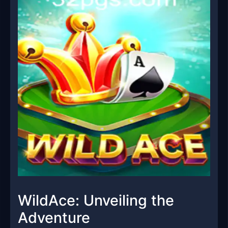
WildAce: Unveiling the
Adventure