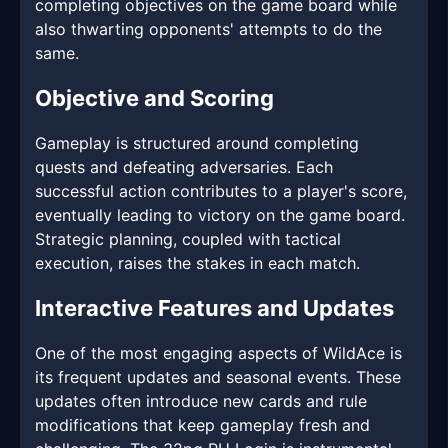
completing objectives on the game board while
also thwarting opponents' attempts to do the
same.
Objective and Scoring
Gameplay is structured around completing
quests and defeating adversaries. Each
successful action contributes to a player's score,
eventually leading to victory on the game board.
Strategic planning, coupled with tactical
execution, raises the stakes in each match.
Interactive Features and Updates
One of the most engaging aspects of WildAce is
its frequent updates and seasonal events. These
updates often introduce new cards and rule
modifications that keep gameplay fresh and