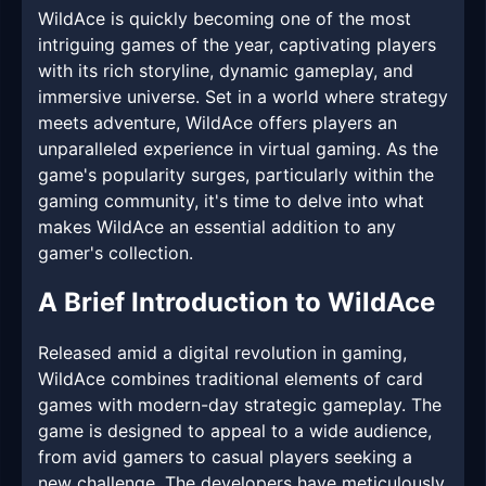
WildAce is quickly becoming one of the most
intriguing games of the year, captivating players
with its rich storyline, dynamic gameplay, and
immersive universe. Set in a world where strategy
meets adventure, WildAce offers players an
unparalleled experience in virtual gaming. As the
game's popularity surges, particularly within the
gaming community, it's time to delve into what
makes WildAce an essential addition to any
gamer's collection.
A Brief Introduction to WildAce
Released amid a digital revolution in gaming,
WildAce combines traditional elements of card
games with modern-day strategic gameplay. The
game is designed to appeal to a wide audience,
from avid gamers to casual players seeking a
new challenge. The developers have meticulously