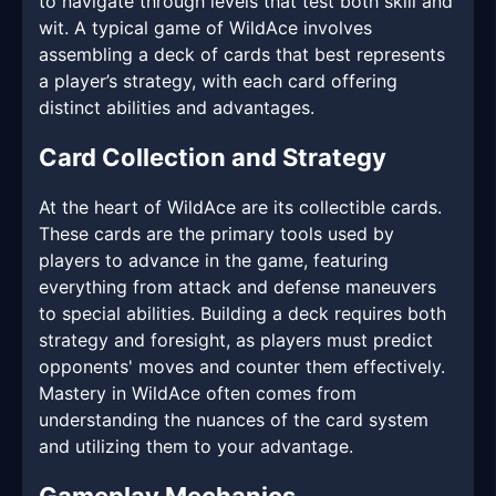
to navigate through levels that test both skill and
wit. A typical game of WildAce involves
assembling a deck of cards that best represents
a player’s strategy, with each card offering
distinct abilities and advantages.
Card Collection and Strategy
At the heart of WildAce are its collectible cards.
These cards are the primary tools used by
players to advance in the game, featuring
everything from attack and defense maneuvers
to special abilities. Building a deck requires both
strategy and foresight, as players must predict
opponents' moves and counter them effectively.
Mastery in WildAce often comes from
understanding the nuances of the card system
and utilizing them to your advantage.