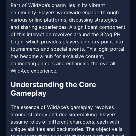
Part of WildAce’s charm lies in its vibrant
community. Players worldwide engage through
various online platforms, discussing strategies
and sharing experiences. A significant component
of this interaction revolves around the 32pg PH
Login, which provides players an entry point into
tournaments and special events. This login portal
has become a hub for exclusive content,
connecting gamers and enhancing the overall
WildAce experience.
Understanding the Core
Gameplay
The essence of WildAce’s gameplay revolves
around strategy and decision-making. Players
assume roles of different characters, each with
unique abilities and backstories. The objective is