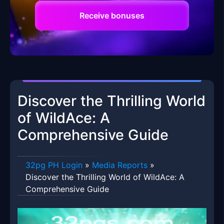
Receive bonuses
Discover the Thrilling World
of WildAce: A
Comprehensive Guide
32pg PH Login
»
Media Reports
»
Discover the Thrilling World of WildAce: A
Comprehensive Guide