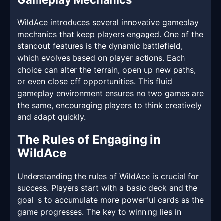
Gameplay Mechanics
WildAce introduces several innovative gameplay
mechanics that keep players engaged. One of the
standout features is the dynamic battlefield,
which evolves based on player actions. Each
choice can alter the terrain, open up new paths,
or even close off opportunities. This fluid
gameplay environment ensures no two games are
the same, encouraging players to think creatively
and adapt quickly.
The Rules of Engaging in
WildAce
Understanding the rules of WildAce is crucial for
success. Players start with a basic deck and the
goal is to accumulate more powerful cards as the
game progresses. The key to winning lies in