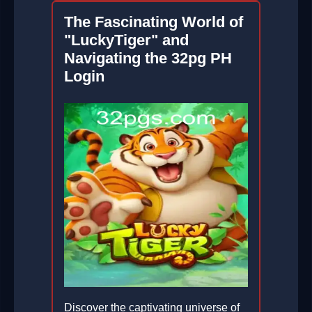
The Fascinating World of
"LuckyTiger" and
Navigating the 32pg PH
Login
Discover the captivating universe of