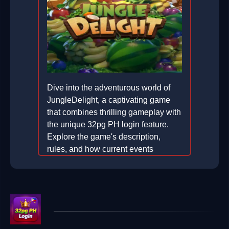
Dive into the adventurous world of
JungleDelight, a captivating game
that combines thrilling gameplay with
the unique 32pg PH login feature.
Explore the game's description,
rules, and how current events
influence its popularity.
2026-06-21