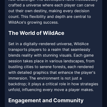
crafted a universe where each player can carve
out their own destiny, making every decision
count. This flexibility and depth are central to
WildAce's growing success.
The World of WildAce
Set in a digitally-rendered universe, WildAce
transports players to a realm that seamlessly
blends reality with stunning visuals. Each game
session takes place in various landscapes, from
bustling cities to serene forests, each rendered
with detailed graphics that enhance the player's
immersion. The environment is not just a
backdrop; it plays a critical role in how strategies
unfold, influencing every move a player makes.
Engagement and Community