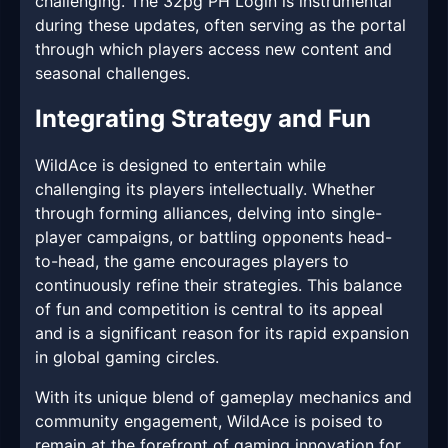
challenging. The 32pg PH Login is instrumental
during these updates, often serving as the portal
through which players access new content and
seasonal challenges.
Integrating Strategy and Fun
WildAce is designed to entertain while
challenging its players intellectually. Whether
through forming alliances, delving into single-
player campaigns, or battling opponents head-
to-head, the game encourages players to
continuously refine their strategies. This balance
of fun and competition is central to its appeal
and is a significant reason for its rapid expansion
in global gaming circles.
With its unique blend of gameplay mechanics and
community engagement, WildAce is poised to
remain at the forefront of gaming innovation for