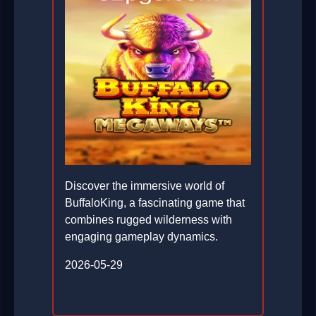
Discover the immersive world of
BuffaloKing, a fascinating game that
combines rugged wilderness with
engaging gameplay dynamics.
2026-05-29