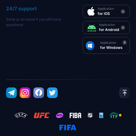
24/7 support
Application
for iOS
Send us an email if you still have
questions!
Application
for Android
Application
for Windows