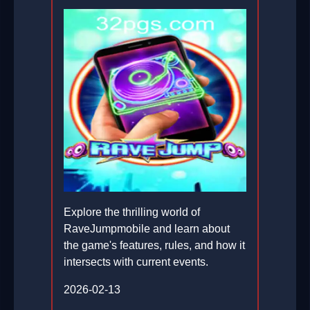
Explore the thrilling world of
RaveJumpmobile and learn about
the game's features, rules, and how it
intersects with current events.
2026-02-13