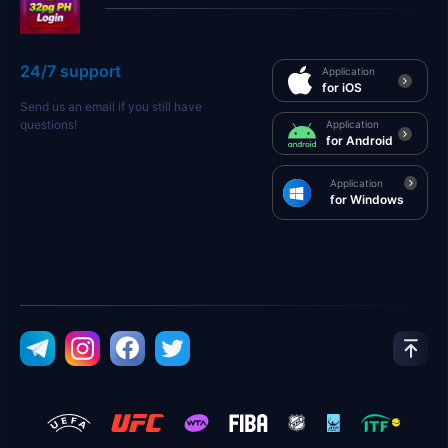
24/7 support
Application
for iOS
Send us an email if you still have
questions!
Application
for Android
Application
for Windows