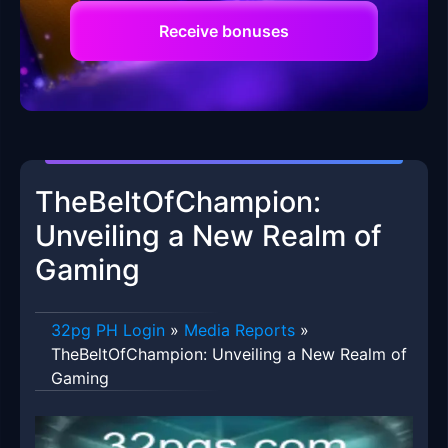
Receive bonuses
TheBeltOfChampion:
Unveiling a New Realm of
Gaming
32pg PH Login
»
Media Reports
»
TheBeltOfChampion: Unveiling a New Realm of
Gaming