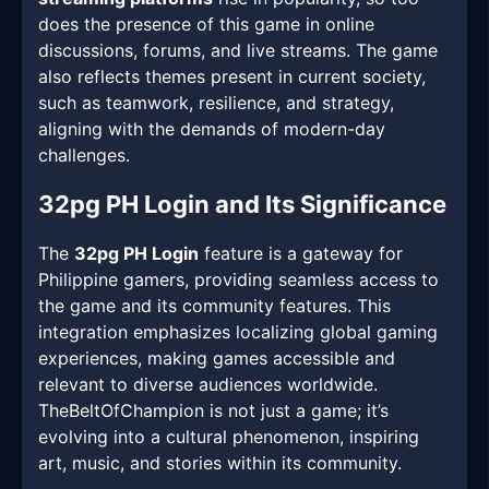
does the presence of this game in online
discussions, forums, and live streams. The game
also reflects themes present in current society,
such as teamwork, resilience, and strategy,
aligning with the demands of modern-day
challenges.
32pg PH Login and Its Significance
The
32pg PH Login
feature is a gateway for
Philippine gamers, providing seamless access to
the game and its community features. This
integration emphasizes localizing global gaming
experiences, making games accessible and
relevant to diverse audiences worldwide.
TheBeltOfChampion is not just a game; it’s
evolving into a cultural phenomenon, inspiring
art, music, and stories within its community.