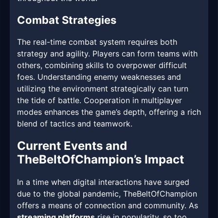
Combat Strategies
The real-time combat system requires both
strategy and agility. Players can form teams with
others, combining skills to overpower difficult
foes. Understanding enemy weaknesses and
utilizing the environment strategically can turn
the tide of battle. Cooperation in multiplayer
modes enhances the game’s depth, offering a rich
blend of tactics and teamwork.
Current Events and
TheBeltOfChampion’s Impact
In a time when digital interactions have surged
due to the global pandemic, TheBeltOfChampion
offers a means of connection and community. As
streaming platforms
rise in popularity, so too