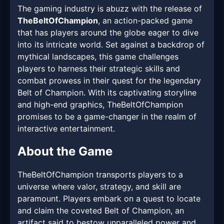
The gaming industry is abuzz with the release of
TheBeltOfChampion
, an action-packed game
that has players around the globe eager to dive
into its intricate world. Set against a backdrop of
mythical landscapes, this game challenges
players to harness their strategic skills and
combat prowess in their quest for the legendary
Belt of Champion. With its captivating storyline
and high-end graphics, TheBeltOfChampion
promises to be a game-changer in the realm of
interactive entertainment.
About the Game
TheBeltOfChampion transports players to a
universe where valor, strategy, and skill are
paramount. Players embark on a quest to locate
and claim the coveted Belt of Champion, an
artifact said to bestow unparalleled power and