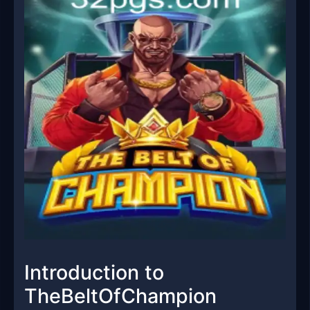
Introduction to
TheBeltOfChampion