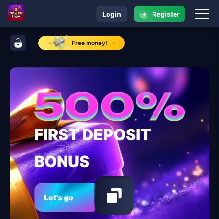
+
Login
Register
navigation 32pg PH Login
control bar 32pg PH Login
Free money!
FIRST DEPOSIT
BONUS
Let's go