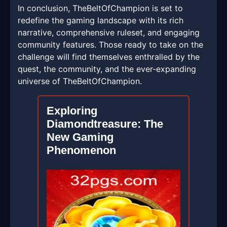
In conclusion, TheBeltOfChampion is set to
redefine the gaming landscape with its rich
narrative, comprehensive ruleset, and engaging
community features. Those ready to take on the
challenge will find themselves enthralled by the
quest, the community, and the ever-expanding
universe of TheBeltOfChampion.
Exploring
Diamondtreasure: The
New Gaming
Phenomenon