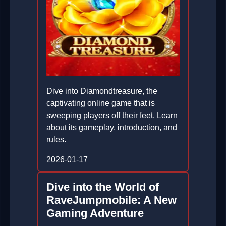
Dive into Diamondtreasure, the
captivating online game that is
sweeping players off their feet. Learn
about its gameplay, introduction, and
rules.
2026-01-17
Dive into the World of
RaveJumpmobile: A New
Gaming Adventure