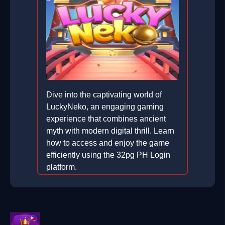
Dive into the captivating world of
LuckyNeko, an engaging gaming
experience that combines ancient
myth with modern digital thrill. Learn
how to access and enjoy the game
efficiently using the 32pg PH Login
platform.
2026-04-08