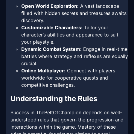
Open World Exploration:
A vast landscape
filled with hidden secrets and treasures awaits
discovery.
Customizable Characters:
Tailor your
character’s abilities and appearance to suit
your playstyle.
Dynamic Combat System:
Engage in real-time
battles where strategy and reflexes are equally
crucial.
Online Multiplayer:
Connect with players
worldwide for cooperative quests and
competitive challenges.
Understanding the Rules
Success in TheBeltOfChampion depends on well-
understood rules that govern the progression and
interactions within the game. Mastery of these