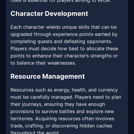
rules is essential for players aiming to excel.
Character Development
Each character wields unique skills that can be
upgraded through experience points earned by
completing quests and defeating opponents.
Players must decide how best to allocate these
points to enhance their character’s strengths or
to balance their weaknesses.
Resource Management
Resources such as energy, health, and currency
must be carefully managed. Players need to plan
their journeys, ensuring they have enough
provisions to survive battles and explore new
territories. Acquiring resources often involves
trade, crafting, or discovering hidden caches
throughout the world.