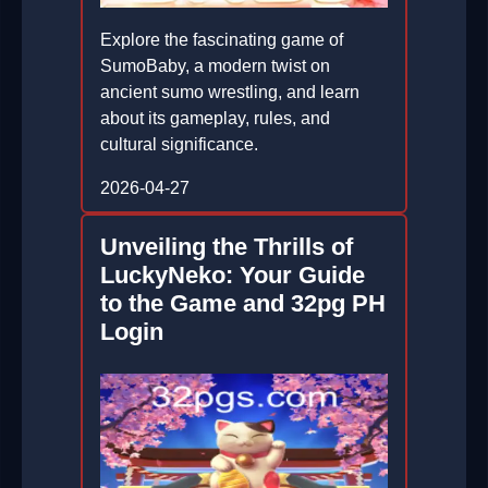
Explore the fascinating game of
SumoBaby, a modern twist on
ancient sumo wrestling, and learn
about its gameplay, rules, and
cultural significance.
2026-04-27
Unveiling the Thrills of
LuckyNeko: Your Guide
to the Game and 32pg PH
Login