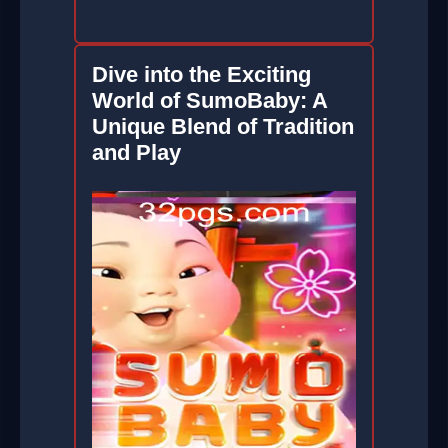
Dive into the Exciting
World of SumoBaby: A
Unique Blend of Tradition
and Play