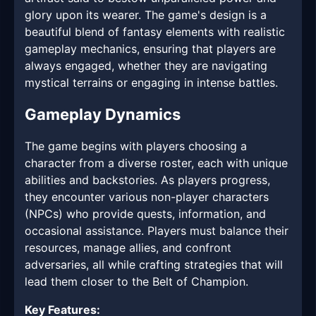
glory upon its wearer. The game's design is a
beautiful blend of fantasy elements with realistic
gameplay mechanics, ensuring that players are
always engaged, whether they are navigating
mystical terrains or engaging in intense battles.
Gameplay Dynamics
The game begins with players choosing a
character from a diverse roster, each with unique
abilities and backstories. As players progress,
they encounter various non-player characters
(NPCs) who provide quests, information, and
occasional assistance. Players must balance their
resources, manage allies, and confront
adversaries, all while crafting strategies that will
lead them closer to the Belt of Champion.
Key Features: