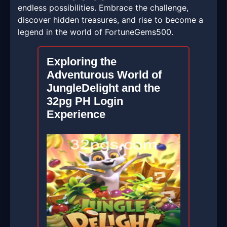
endless possibilities. Embrace the challenge,
discover hidden treasures, and rise to become a
legend in the world of FortuneGems500.
Exploring the
Adventurous World of
JungleDelight and the
32pg PH Login
Experience