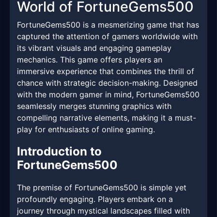
World of FortuneGems500
FortuneGems500 is a mesmerizing game that has
captured the attention of gamers worldwide with
its vibrant visuals and engaging gameplay
mechanics. This game offers players an
immersive experience that combines the thrill of
chance with strategic decision-making. Designed
with the modern gamer in mind, FortuneGems500
seamlessly merges stunning graphics with
compelling narrative elements, making it a must-
play for enthusiasts of online gaming.
Introduction to
FortuneGems500
The premise of FortuneGems500 is simple yet
profoundly engaging. Players embark on a
journey through mystical landscapes filled with