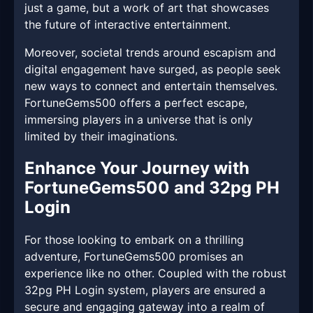
just a game, but a work of art that showcases
the future of interactive entertainment.
Moreover, societal trends around escapism and
digital engagement have surged, as people seek
new ways to connect and entertain themselves.
FortuneGems500 offers a perfect escape,
immersing players in a universe that is only
limited by their imaginations.
Enhance Your Journey with
FortuneGems500 and 32pg PH
Login
For those looking to embark on a thrilling
adventure, FortuneGems500 promises an
experience like no other. Coupled with the robust
32pg PH Login system, players are ensured a
secure and engaging gateway into a realm of