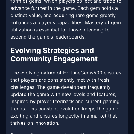
form of gems, which players collect and trade to
advance further in the game. Each gem holds a
distinct value, and acquiring rare gems greatly
enhances a player's capabilities. Mastery of gem
utilization is essential for those intending to
ascend the game's leaderboards.
Evolving Strategies and
Community Engagement
The evolving nature of FortuneGems500 ensures
that players are consistently met with fresh
challenges. The game developers frequently
update the game with new levels and features,
inspired by player feedback and current gaming
trends. This constant evolution keeps the game
exciting and ensures longevity in a market that
thrives on innovation.