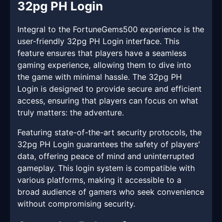
32pg PH Login
Integral to the FortuneGems500 experience is the
user-friendly 32pg PH Login interface. This
feature ensures that players have a seamless
gaming experience, allowing them to dive into
the game with minimal hassle. The 32pg PH
Login is designed to provide secure and efficient
access, ensuring that players can focus on what
truly matters: the adventure.
Featuring state-of-the-art security protocols, the
32pg PH Login guarantees the safety of players'
data, offering peace of mind and uninterrupted
gameplay. This login system is compatible with
various platforms, making it accessible to a
broad audience of gamers who seek convenience
without compromising security.