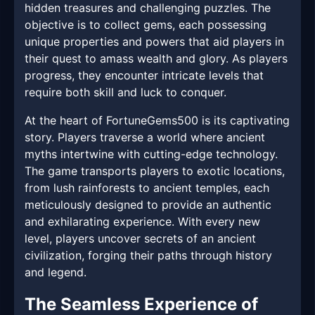
hidden treasures and challenging puzzles. The
objective is to collect gems, each possessing
unique properties and powers that aid players in
their quest to amass wealth and glory. As players
progress, they encounter intricate levels that
require both skill and luck to conquer.
At the heart of FortuneGems500 is its captivating
story. Players traverse a world where ancient
myths intertwine with cutting-edge technology.
The game transports players to exotic locations,
from lush rainforests to ancient temples, each
meticulously designed to provide an authentic
and exhilarating experience. With every new
level, players uncover secrets of an ancient
civilization, forging their paths through history
and legend.
The Seamless Experience of