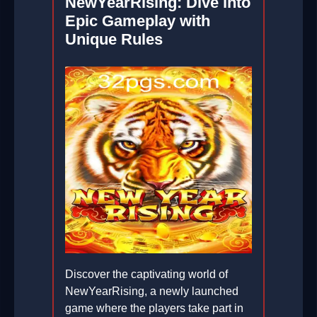
NewYearRising: Dive into
Epic Gameplay with
Unique Rules
Discover the captivating world of
NewYearRising, a newly launched
game where the players take part in