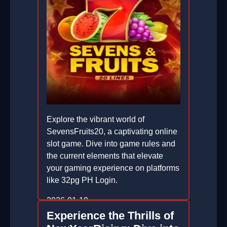
Explore the vibrant world of
SevensFruits20, a captivating online
slot game. Dive into game rules and
the current elements that elevate
your gaming experience on platforms
like 32pg PH Login.
2026-01-19
Experience the Thrills of