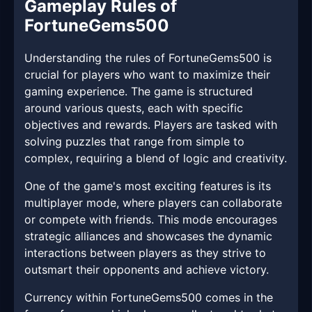
Gameplay Rules of
FortuneGems500
Understanding the rules of FortuneGems500 is
crucial for players who want to maximize their
gaming experience. The game is structured
around various quests, each with specific
objectives and rewards. Players are tasked with
solving puzzles that range from simple to
complex, requiring a blend of logic and creativity.
One of the game's most exciting features is its
multiplayer mode, where players can collaborate
or compete with friends. This mode encourages
strategic alliances and showcases the dynamic
interactions between players as they strive to
outsmart their opponents and achieve victory.
Currency within FortuneGems500 comes in the