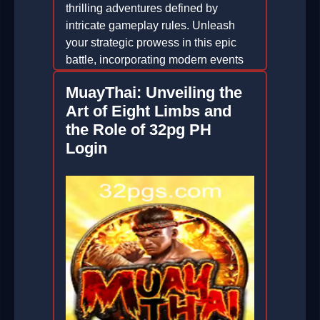
thrilling adventures defined by
intricate gameplay rules. Unleash
your strategic prowess in this epic
battle, incorporating modern events
into its immersive storyline.
MuayThai: Unveiling the
2026-05-12
Art of Eight Limbs and
the Role of 32pg PH
Login