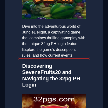
Dive into the adventurous world of
JungleDelight, a captivating game
that combines thrilling gameplay with
the unique 32pg PH login feature.
Explore the game's description,
rules, and how current events
influence its popularity.
Discovering
2026-06-21
SevensFruits20 and
Navigating the 32pg PH
Login