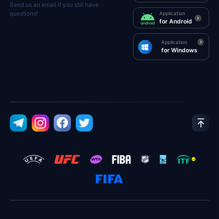
Send us an email if you still have
questions!
Application
for Android
Application
for Windows