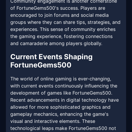
Community engagement is another cornerstone
of FortuneGems500's success. Players are
encouraged to join forums and social media
groups where they can share tips, strategies, and
experiences. This sense of community enriches
the gaming experience, fostering connections
and camaraderie among players globally.
Current Events Shaping
FortuneGems500
The world of online gaming is ever-changing,
with current events continuously influencing the
development of games like FortuneGems500.
Recent advancements in digital technology have
allowed for more sophisticated graphics and
gameplay mechanics, enhancing the game's
visual and interactive elements. These
technological leaps make FortuneGems500 not