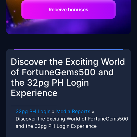
Receive bonuses
Discover the Exciting World
of FortuneGems500 and
the 32pg PH Login
Experience
32pg PH Login
»
Media Reports
»
Discover the Exciting World of FortuneGems500
and the 32pg PH Login Experience