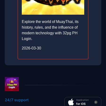
Explore the world of MuayThai, its
history, rules, and the influence of
modern technology with 32pg PH
Login.
2026-03-30
24/7 support
Application
for iOS