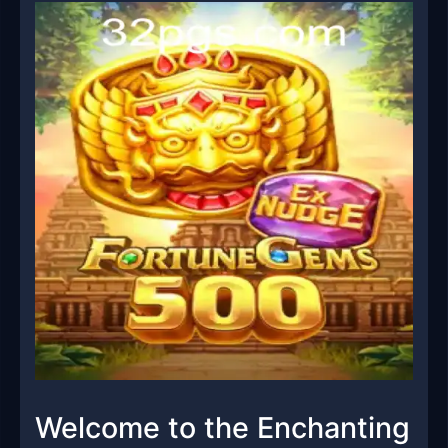
Welcome to the Enchanting