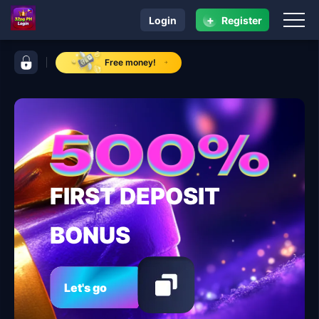
+
Login
Register
navigation 32pg PH Login
control bar 32pg PH Login
Free money!
FIRST DEPOSIT
BONUS
Let's go