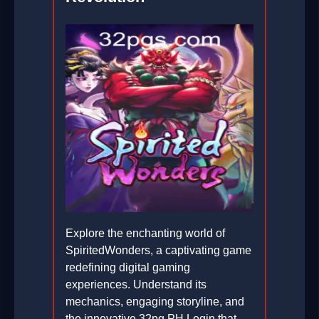
Explore the enchanting world of
SpiritedWonders, a captivating game
redefining digital gaming
experiences. Understand its
mechanics, engaging storyline, and
the innovative 32pg PH Login that