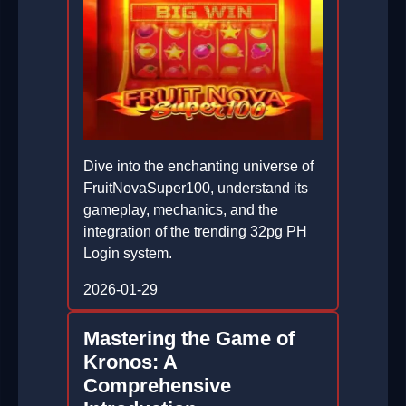
Dive into the enchanting universe of
FruitNovaSuper100, understand its
gameplay, mechanics, and the
integration of the trending 32pg PH
Login system.
2026-01-29
Mastering the Game of
Kronos: A
Comprehensive