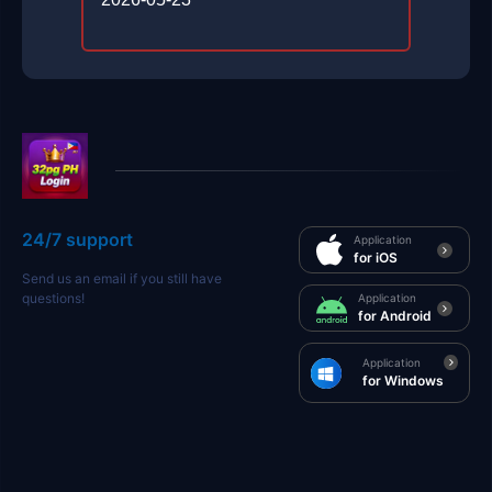
24/7 support
Application
for iOS
Send us an email if you still have
questions!
Application
for Android
Application
for Windows