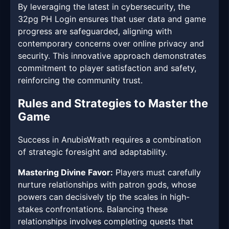
By leveraging the latest in cybersecurity, the
32pg PH Login ensures that user data and game
progress are safeguarded, aligning with
contemporary concerns over online privacy and
security. This innovative approach demonstrates
commitment to player satisfaction and safety,
reinforcing the community trust.
Rules and Strategies to Master the
Game
Success in AnubisWrath requires a combination
of strategic foresight and adaptability.
Mastering Divine Favor:
Players must carefully
nurture relationships with patron gods, whose
powers can decisively tip the scales in high-
stakes confrontations. Balancing these
relationships involves completing quests that