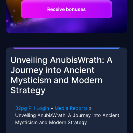
Receive bonuses
Unveiling AnubisWrath: A
Journey into Ancient
Mysticism and Modern
Strategy
32pg PH Login
»
Media Reports
»
Unveiling AnubisWrath: A Journey into Ancient
Mysticism and Modern Strategy