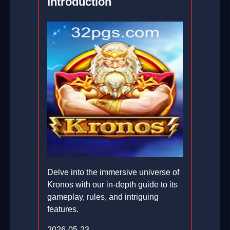
Introduction
Delve into the immersive universe of
Kronos with our in-depth guide to its
gameplay, rules, and intriguing
features.
2026-05-23