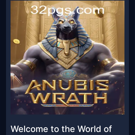
Welcome to the World of