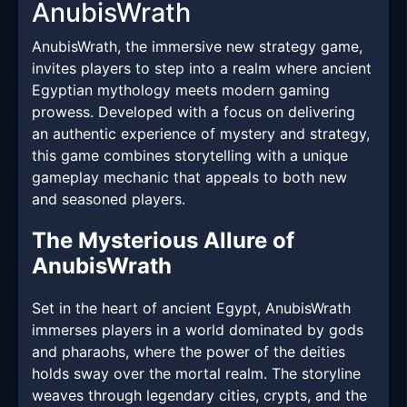
AnubisWrath
AnubisWrath, the immersive new strategy game,
invites players to step into a realm where ancient
Egyptian mythology meets modern gaming
prowess. Developed with a focus on delivering
an authentic experience of mystery and strategy,
this game combines storytelling with a unique
gameplay mechanic that appeals to both new
and seasoned players.
The Mysterious Allure of
AnubisWrath
Set in the heart of ancient Egypt, AnubisWrath
immerses players in a world dominated by gods
and pharaohs, where the power of the deities
holds sway over the mortal realm. The storyline
weaves through legendary cities, crypts, and the