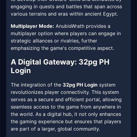
engaging in quests and battles that span across
various terrains and eras within ancient Egypt.
Multiplayer Mode:
AnubisWrath provides a
multiplayer option where players can engage in
strategic alliances or rivalries, further
emphasizing the game's competitive aspect.
A Digital Gateway: 32pg PH
Login
The integration of the
32pg PH Login
system
revolutionizes player connectivity. This system
serves as a secure and efficient portal, allowing
seamless access to the game from anywhere in
the world. As a digital hub, it not only enhances
the gaming experience but ensures that players
are part of a larger, global community.