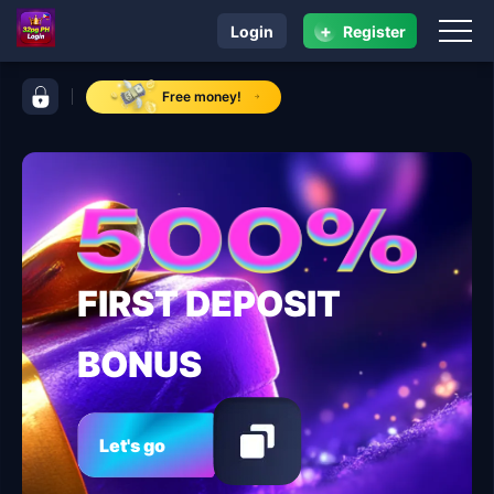
+
Login
Register
navigation 32pg PH Login
control bar 32pg PH Login
Free money!
FIRST DEPOSIT
BONUS
Let's go