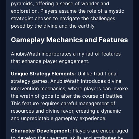
pyramids, offering a sense of wonder and
exploration. Players assume the role of a mystic
strategist chosen to navigate the challenges
posed by the divine and the earthly.
Gameplay Mechanics and Features
AnubisWrath incorporates a myriad of features
that enhance player engagement.
Unique Strategy Elements:
Unlike traditional
strategy games, AnubisWrath introduces divine
intervention mechanics, where players can invoke
the wrath of gods to alter the course of battles.
This feature requires careful management of
resources and divine favor, creating a dynamic
and unpredictable gameplay experience.
Character Development:
Players are encouraged
to develop their avatars' skills and attributes by