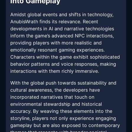
into Gameplay
Amidst global events and shifts in technology,
AnubisWrath finds its relevance. Recent
developments in AI and narrative technologies
inform the game’s advanced NPC interactions,
providing players with more realistic and
emotionally resonant gaming experiences.
Characters within the game exhibit sophisticated
behavior patterns and voice responses, making
interactions with them richly immersive.
With the global push towards sustainability and
cultural awareness, the developers have
incorporated narratives that touch on
environmental stewardship and historical
accuracy. By weaving these elements into the
storyline, players not only experience engaging
gameplay but are also exposed to contemporary