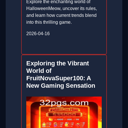
Explore the enchanting world of
HalloweenMeow, uncover its rules,
and learn how current trends blend
into this thrilling game.
2026-04-16
Exploring the Vibrant
World of
FruitNovaSuper100: A
New Gaming Sensation