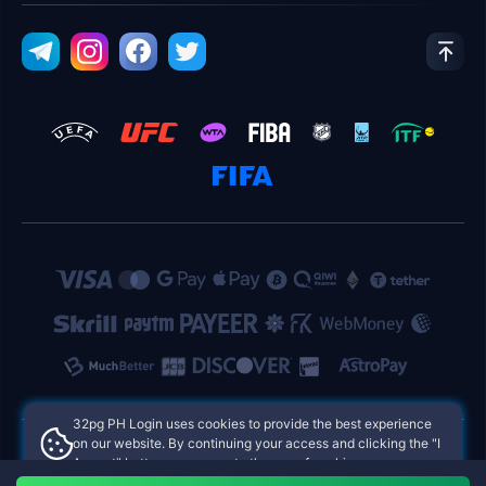
32pg PH Login uses cookies to provide the best experience
on our website. By continuing your access and clicking the "I
Accept" button, you agree to the use of cookies.
32pg PH Login Philippines Online Casinos