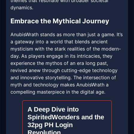
themes that resonate with broader societal
dynamics.
Embrace the Mythical Journey
AnubisWrath stands as more than just a game. It’s
a gateway into a world that blends ancient
mysticism with the stark realities of the modern-
day. As players engage in its intricacies, they
experience the mythos of an era long past,
revived anew through cutting-edge technology
and innovative storytelling. The intersection of
myth and technology makes AnubisWrath a
compelling masterpiece in the digital age.
A Deep Dive into
SpiritedWonders and the
32pg PH Login
Revolution