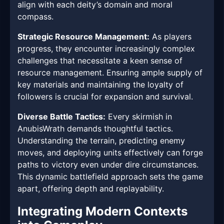
align with each deity’s domain and moral
compass.
Strategic Resource Management:
As players
progress, they encounter increasingly complex
challenges that necessitate a keen sense of
resource management. Ensuring ample supply of
key materials and maintaining the loyalty of
followers is crucial for expansion and survival.
Diverse Battle Tactics:
Every skirmish in
AnubisWrath demands thoughtful tactics.
Understanding the terrain, predicting enemy
moves, and deploying units effectively can forge
paths to victory even under dire circumstances.
This dynamic battlefield approach sets the game
apart, offering depth and replayability.
Integrating Modern Contexts