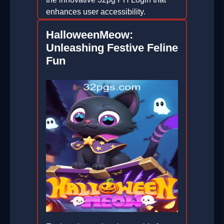
enhances user accessibility.
2026-03-16
HalloweenMeow:
Unleashing Festive Feline
Fun